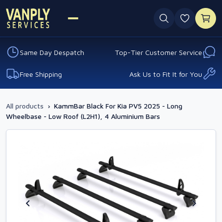
0 favouri
Same Day Despatch
Top-Tier Customer Service
Free Shipping
Ask Us to Fit It for You
All products
›
KammBar Black For Kia PV5 2025 - Long
Wheelbase - Low Roof (L2H1), 4 Aluminium Bars