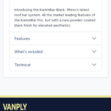
Introducing the KammBar Black, Rhino’s latest
roof bar system. All the market leading features of
the KammBar Pro, but with a new powder-coated
black finish for elevated aesthetics.
Features
What’s included
Technical