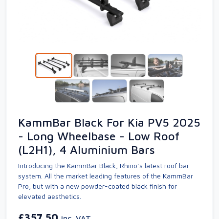
KammBar Black For Kia PV5 2025
- Long Wheelbase - Low Roof
(L2H1), 4 Aluminium Bars
Introducing the KammBar Black, Rhino’s latest roof bar
system. All the market leading features of the KammBar
Pro, but with a new powder-coated black finish for
elevated aesthetics.
£357.50
inc. VAT