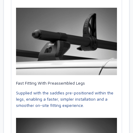
Fast Fitting With Preassembled Legs
Supplied with the saddles pre-positioned within the
legs, enabling a faster, simpler installation and a
smoother on-site fitting experience.