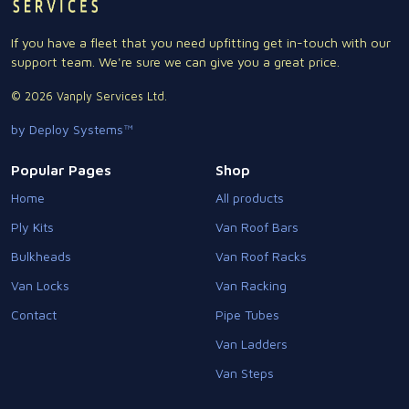
If you have a fleet that you need upfitting get in-touch with our
support team. We're sure we can give you a great price.
© 2026 Vanply Services Ltd.
by Deploy Systems™
Popular Pages
Shop
Home
All products
Ply Kits
Van Roof Bars
Bulkheads
Van Roof Racks
Van Locks
Van Racking
Contact
Pipe Tubes
Van Ladders
Van Steps