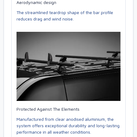
Aerodynamic design
The streamlined teardrop shape of the bar profile
reduces drag and wind noise.
Protected Against The Elements
Manufactured from clear anodised aluminium, the
system offers exceptional durability and long-lasting
performance in all weather conditions.