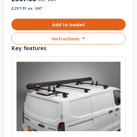
£297.91 ex. VAT
Add to basket
Instructions
Key features