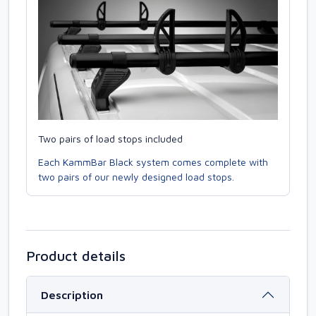
Two pairs of load stops included
Each KammBar Black system comes complete with
two pairs of our newly designed load stops.
Product details
Description