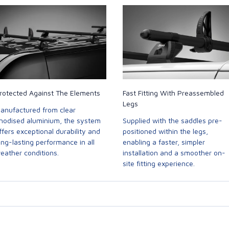
rotected Against The Elements
Fast Fitting With Preassembled
Legs
anufactured from clear
nodised aluminium, the system
Supplied with the saddles pre-
ffers exceptional durability and
positioned within the legs,
ong-lasting performance in all
enabling a faster, simpler
eather conditions.
installation and a smoother on-
site fitting experience.