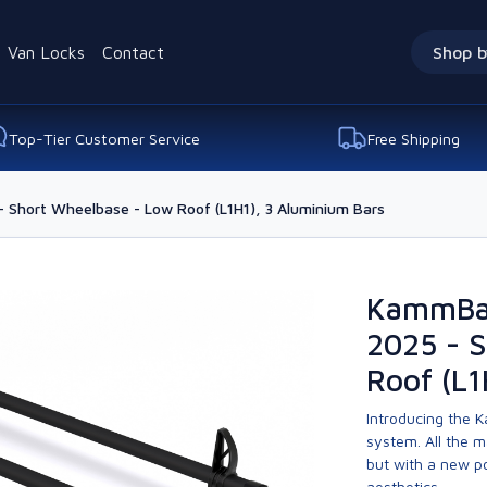
Van Locks
Contact
Shop b
Top-Tier Customer Service
Free Shipping
- Short Wheelbase - Low Roof (L1H1), 3 Aluminium Bars
KammBar
2025 - 
Roof (L1
Introducing the K
system. All the 
but with a new p
aesthetics.