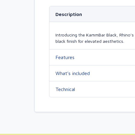
Description
Introducing the KammBar Black, Rhino’s 
black finish for elevated aesthetics.
Features
What’s included
Technical