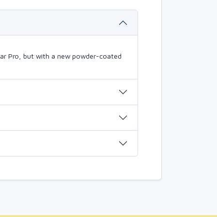
mBar Pro, but with a new powder-coated