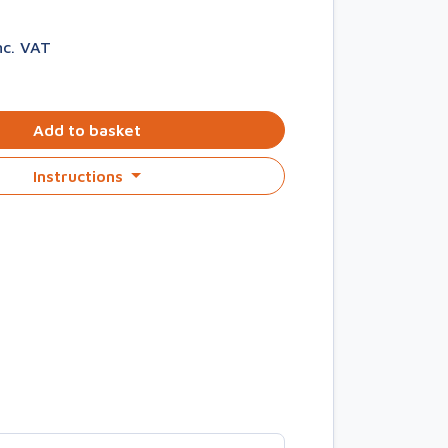
nc. VAT
Add to basket
Instructions