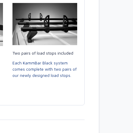
Two pairs of load stops included
Each KammBar Black system
comes complete with two pairs of
our newly designed load stops.