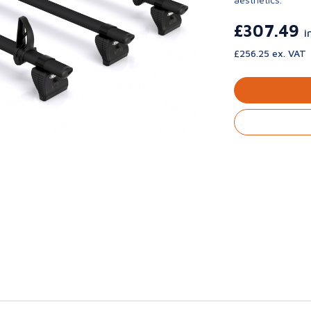
£307.49
i
£256.25 ex. VAT