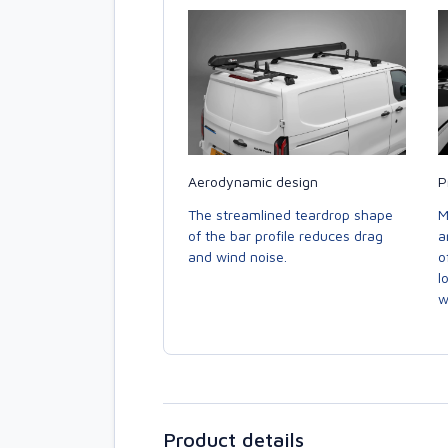
Aerodynamic design
P
The streamlined teardrop shape
M
of the bar profile reduces drag
a
and wind noise.
o
l
w
Product details