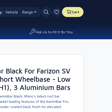
y:
Vehicle
Range
Cart
0 favourites
Ask Us to Fit It for You
 Black For Farizon SV
Short Wheelbase - Low
H1), 3 Aluminium Bars
ammBar Black, Rhino’s latest roof bar
market leading features of the KammBar Pro,
owder-coated black finish for elevated