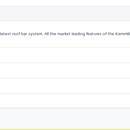
latest roof bar system. All the market leading features of the Kam