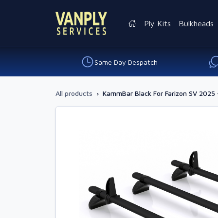
Ply Kits
Bulkheads
Same Day Despatch
All products
›
KammBar Black For Farizon SV 2025 