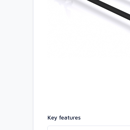
Key features