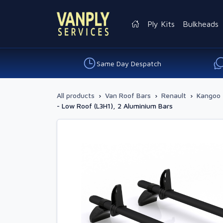
Ply Kits
Bulkheads
Same Day Despatch
All products
›
Van Roof Bars
›
Renault
›
Kangoo 
- Low Roof (L3H1), 2 Aluminium Bars