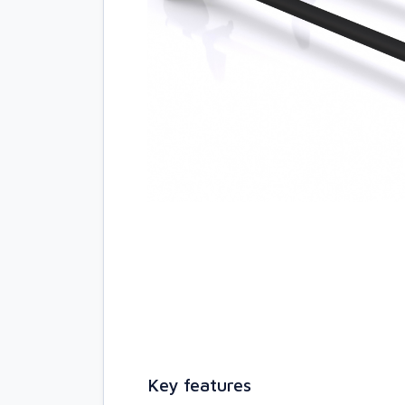
Key features