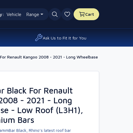
y:
Vehicle
Range
Cart
0 favourites
Ask Us to Fit It for You
For Renault Kangoo 2008 - 2021 - Long Wheelbase
 Black For Renault
2008 - 2021 - Long
se - Low Roof (L3H1),
nium Bars
ammBar Black, Rhino’s latest roof bar