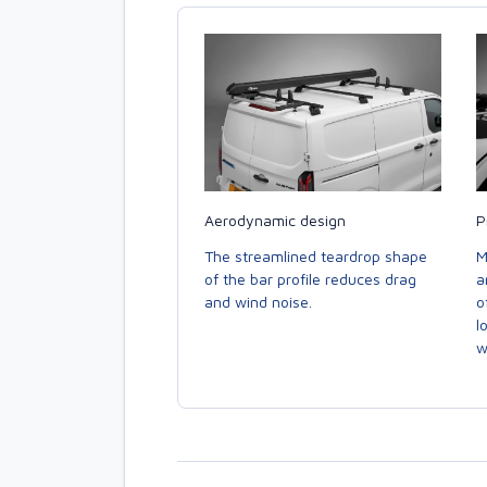
Aerodynamic design
P
The streamlined teardrop shape
M
of the bar profile reduces drag
a
and wind noise.
o
l
w