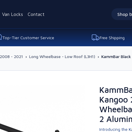
Van Locks
Contact
Shop b
Top-Tier Customer Service
Free Shipping
2008 - 2021
›
Long Wheelbase - Low Roof (L3H1)
›
KammBar Black 
KammBar
Kangoo 
Wheelba
2 Alumi
Introducing the K