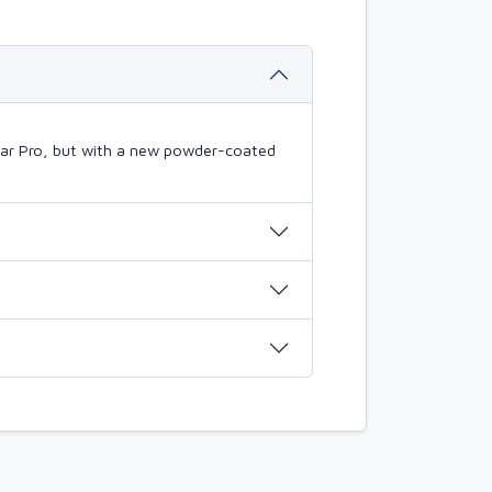
mBar Pro, but with a new powder-coated