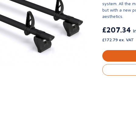
system. All the 
but with a new p
aesthetics.
£207.34
i
£172.79 ex. VAT