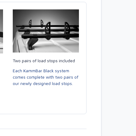
Two pairs of load stops included
Each KammBar Black system
comes complete with two pairs of
our newly designed load stops.