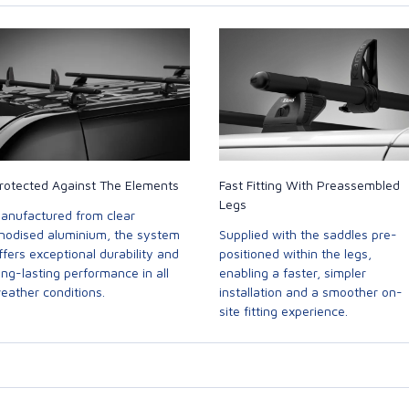
rotected Against The Elements
Fast Fitting With Preassembled
Legs
anufactured from clear
nodised aluminium, the system
Supplied with the saddles pre-
ffers exceptional durability and
positioned within the legs,
ong-lasting performance in all
enabling a faster, simpler
eather conditions.
installation and a smoother on-
site fitting experience.