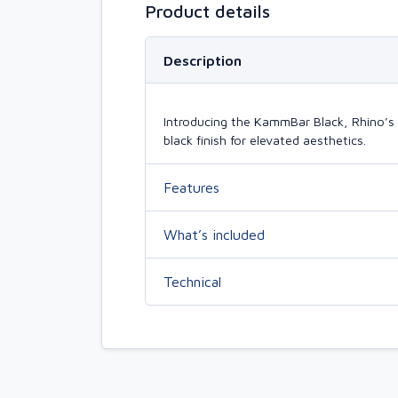
Product details
Description
Introducing the KammBar Black, Rhino’s 
black finish for elevated aesthetics.
Features
What’s included
Technical