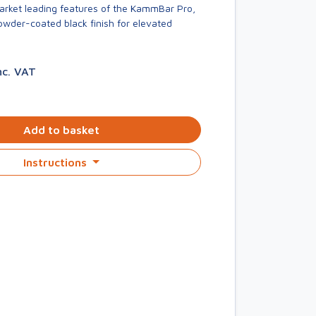
market leading features of the KammBar Pro,
owder-coated black finish for elevated
nc. VAT
Add to basket
Instructions