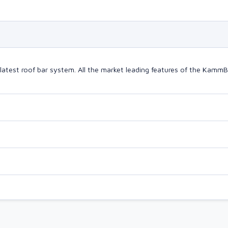
latest roof bar system. All the market leading features of the Kam