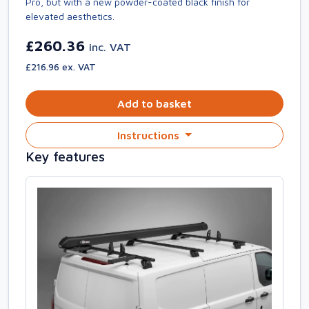
Pro, but with a new powder-coated black finish for
elevated aesthetics.
£260.36
inc. VAT
£216.96 ex. VAT
Add to basket
Instructions
Key features