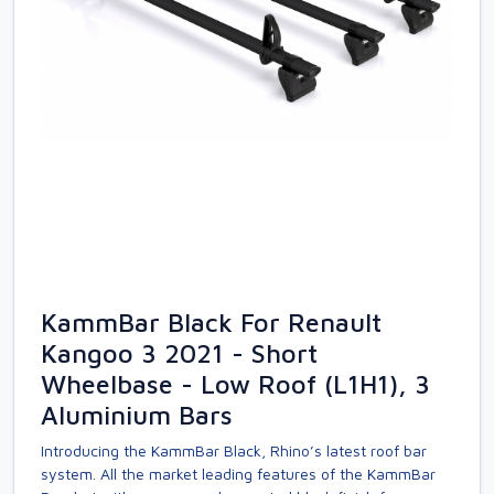
KammBar Black For Renault
Kangoo 3 2021 - Short
Wheelbase - Low Roof (L1H1), 3
Aluminium Bars
Introducing the KammBar Black, Rhino’s latest roof bar
system. All the market leading features of the KammBar