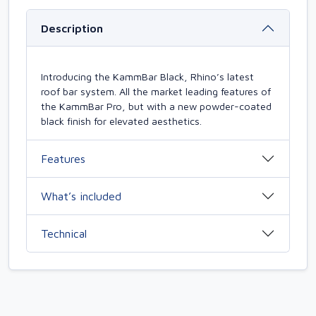
Description
Introducing the KammBar Black, Rhino’s latest
roof bar system. All the market leading features of
the KammBar Pro, but with a new powder-coated
black finish for elevated aesthetics.
Features
What’s included
Technical