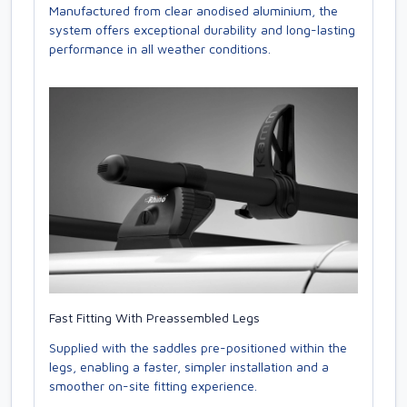
Manufactured from clear anodised aluminium, the
system offers exceptional durability and long-lasting
performance in all weather conditions.
Fast Fitting With Preassembled Legs
Supplied with the saddles pre-positioned within the
legs, enabling a faster, simpler installation and a
smoother on-site fitting experience.