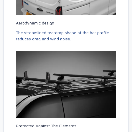
Aerodynamic design
The streamlined teardrop shape of the bar profile
reduces drag and wind noise.
Protected Against The Elements