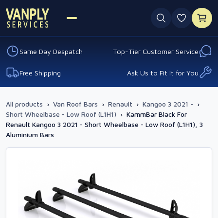
0 favouri
Same Day Despatch
Top-Tier Customer Service
Free Shipping
Ask Us to Fit It for You
All products
›
Van Roof Bars
›
Renault
›
Kangoo 3 2021 -
›
Short Wheelbase - Low Roof (L1H1)
›
KammBar Black For
Renault Kangoo 3 2021 - Short Wheelbase - Low Roof (L1H1), 3
Aluminium Bars