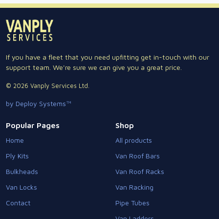
If you have a fleet that you need upfitting get in-touch with our
support team. We're sure we can give you a great price.
© 2026 Vanply Services Ltd.
by Deploy Systems™
Popular Pages
Shop
Home
All products
Ply Kits
Van Roof Bars
Bulkheads
Van Roof Racks
Van Locks
Van Racking
Contact
Pipe Tubes
Van Ladders