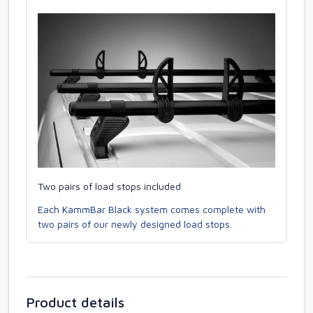
Two pairs of load stops included
Each KammBar Black system comes complete with
two pairs of our newly designed load stops.
Product details