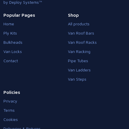
by Deploy Systems™
Popular Pages
Shop
Home
All products
Ply Kits
Van Roof Bars
Bulkheads
Van Roof Racks
Van Locks
Van Racking
Contact
Pipe Tubes
Van Ladders
Van Steps
Policies
Privacy
Terms
Cookies
Deliveries & Returns