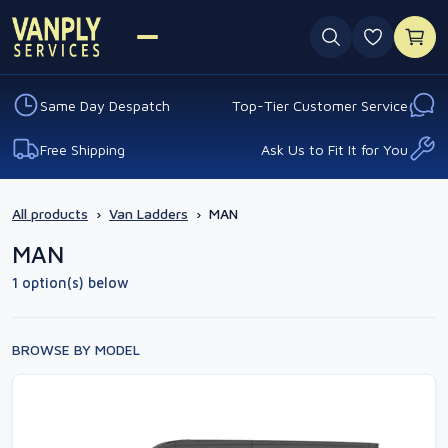
0 favouri
Same Day Despatch
Top-Tier Customer Service
Free Shipping
Ask Us to Fit It for You
All products
›
Van Ladders
›
MAN
MAN
1 option(s) below
BROWSE BY MODEL