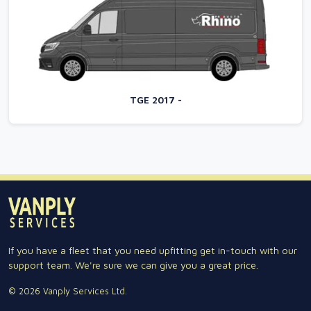
TGE 2017 -
If you have a fleet that you need upfitting get in-touch with our
support team. We're sure we can give you a great price.
© 2026 Vanply Services Ltd.