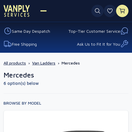
0 favouri
Same Day Despatch
Top-Tier Customer Service
Free Shipping
Ask Us to Fit It for You
All products
›
Van Ladders
›
Mercedes
Mercedes
6 option(s) below
BROWSE BY MODEL