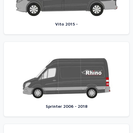
Vito 2015 -
Sprinter 2006 - 2018