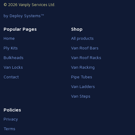
© 2026 Vanply Services Ltd.
by Deploy Systems™
Popular Pages
Shop
Home
All products
Ply Kits
Van Roof Bars
Bulkheads
Van Roof Racks
Van Locks
Van Racking
Contact
Pipe Tubes
Van Ladders
Van Steps
Policies
Privacy
Terms