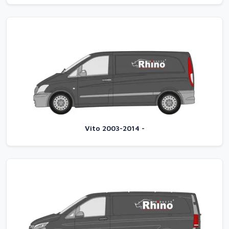
Vito 2003-2014 -