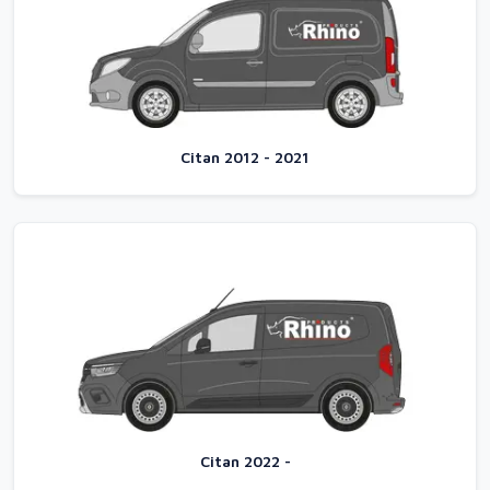
Citan 2012 - 2021
Citan 2022 -