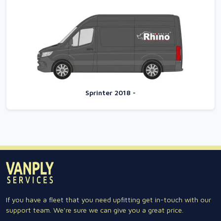
Sprinter 2018 -
If you have a fleet that you need upfitting get in-touch with our
support team. We're sure we can give you a great price.