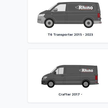
T6 Transporter 2015 - 2023
Crafter 2017 -