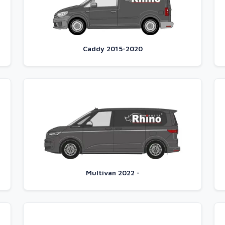
Caddy 2015-2020
Multivan 2022 -