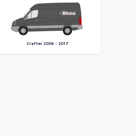
Crafter 2006 - 2017