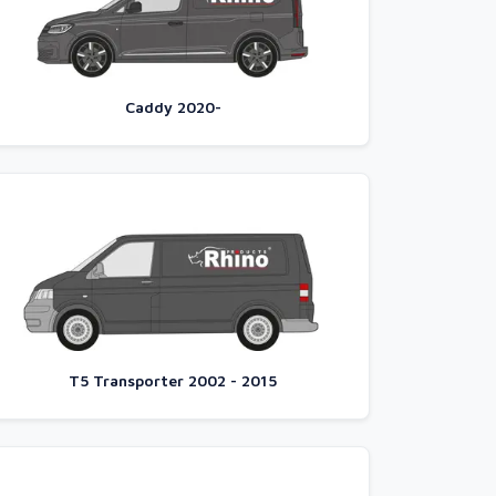
Caddy 2020-
T5 Transporter 2002 - 2015