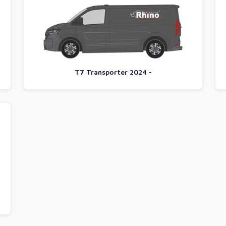
T7 Transporter 2024 -