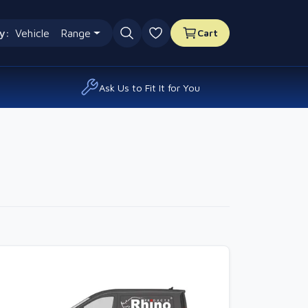
y:
Vehicle
Range
Cart
0 favourites
Ask Us to Fit It for You