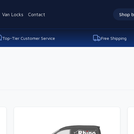
Van Locks
Contact
Shop b
Top-Tier Customer Service
Free Shipping