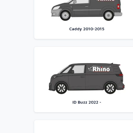
Caddy 2010-2015
ID Buzz 2022 -