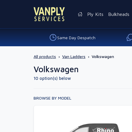
Ply Kits
Bulkheads
Same Day Despatch
All products
›
Van Ladders
›
Volkswagen
Volkswagen
10 option(s) below
BROWSE BY MODEL