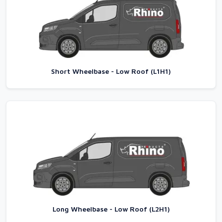
Short Wheelbase - Low Roof (L1H1)
Long Wheelbase - Low Roof (L2H1)