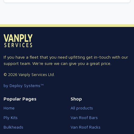
If you have a fleet that you need upfitting get in-touch with our
support team. We're sure we can give you a great price.
© 2026 Vanply Services Ltd.
by Deploy Systems™
Popular Pages
Shop
Home
All products
Ply Kits
Van Roof Bars
Bulkheads
Van Roof Racks