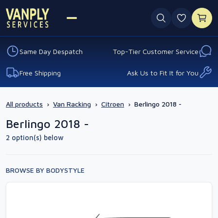
0 favouri
Same Day Despatch
Top-Tier Customer Service
Free Shipping
Ask Us to Fit It for You
All products
›
Van Racking
›
Citroen
›
Berlingo 2018 -
Berlingo 2018 -
2 option(s) below
BROWSE BY BODYSTYLE