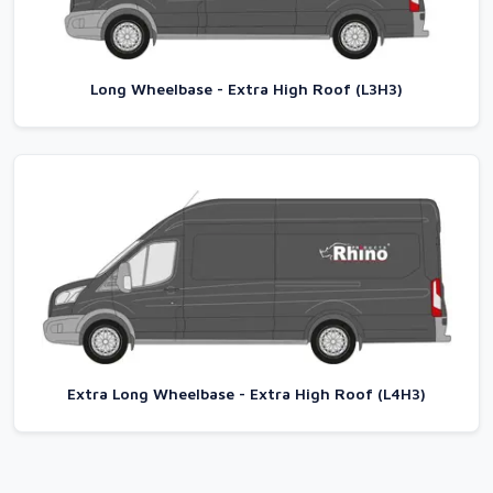
Long Wheelbase - Extra High Roof (L3H3)
Extra Long Wheelbase - Extra High Roof (L4H3)