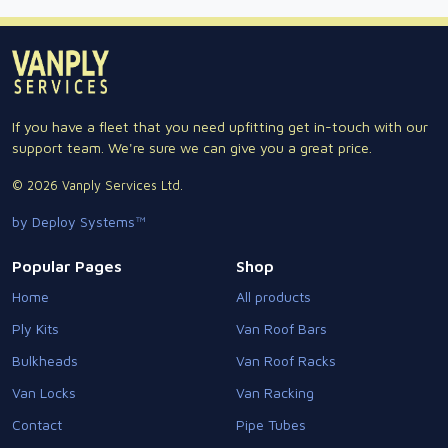
If you have a fleet that you need upfitting get in-touch with our
support team. We're sure we can give you a great price.
© 2026 Vanply Services Ltd.
by Deploy Systems™
Popular Pages
Shop
Home
All products
Ply Kits
Van Roof Bars
Bulkheads
Van Roof Racks
Van Locks
Van Racking
Contact
Pipe Tubes