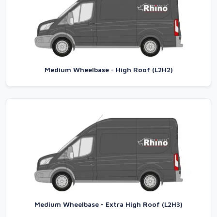
Medium Wheelbase - High Roof (L2H2)
Medium Wheelbase - Extra High Roof (L2H3)