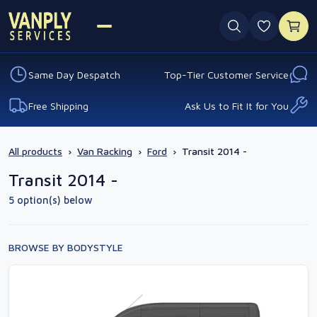
0 favouri
Same Day Despatch
Top-Tier Customer Service
Free Shipping
Ask Us to Fit It for You
All products
›
Van Racking
›
Ford
›
Transit 2014 -
Transit 2014 -
5 option(s) below
BROWSE BY BODYSTYLE