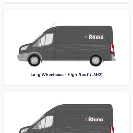
Long Wheelbase - High Roof (L3H2)