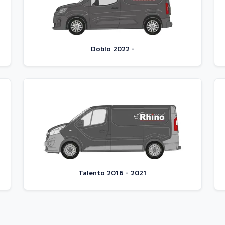
Doblo 2022 -
Talento 2016 - 2021