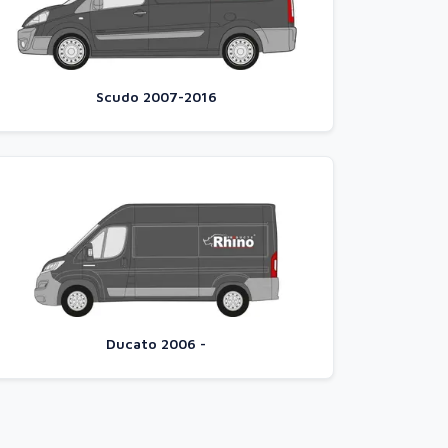
Scudo 2007-2016
Ducato 2006 -