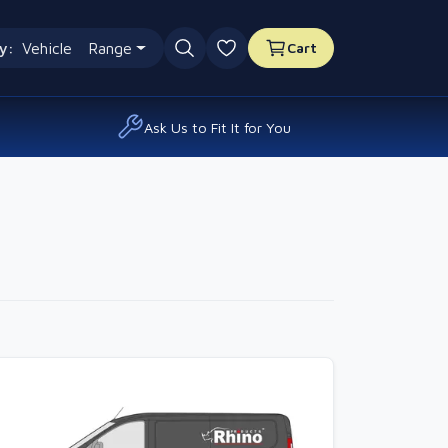
y:
Vehicle
Range
Cart
0 favourites
Ask Us to Fit It for You