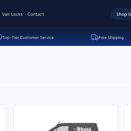
Van Locks
Contact
Shop b
Top-Tier Customer Service
Free Shipping