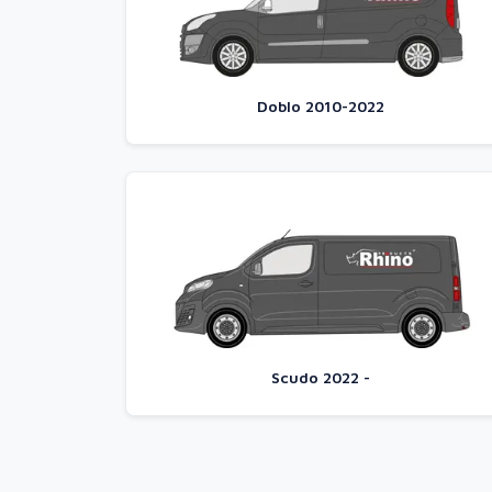
Doblo 2010-2022
Scudo 2022 -