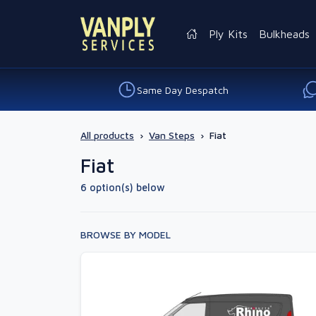
Ply Kits
Bulkheads
Same Day Despatch
All products
›
Van Steps
›
Fiat
Fiat
6 option(s) below
BROWSE BY MODEL