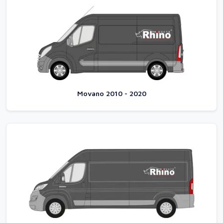
Movano 2010 - 2020