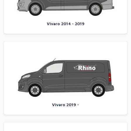
Vivaro 2014 - 2019
Vivaro 2019 -