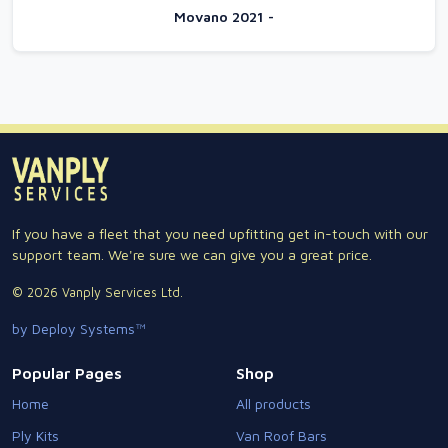
Movano 2021 -
If you have a fleet that you need upfitting get in-touch with our
support team. We're sure we can give you a great price.
© 2026 Vanply Services Ltd.
by Deploy Systems™
Popular Pages
Shop
Home
All products
Ply Kits
Van Roof Bars