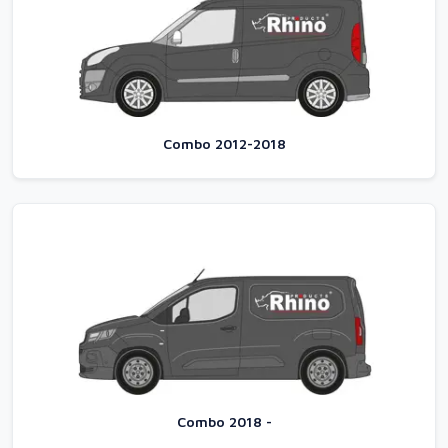
Combo 2012-2018
Combo 2018 -