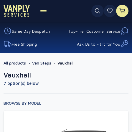
0 favouri
Same Day Despatch
Top-Tier Customer Service
Free Shipping
Ask Us to Fit It for You
All products
›
Van Steps
›
Vauxhall
Vauxhall
7 option(s) below
BROWSE BY MODEL