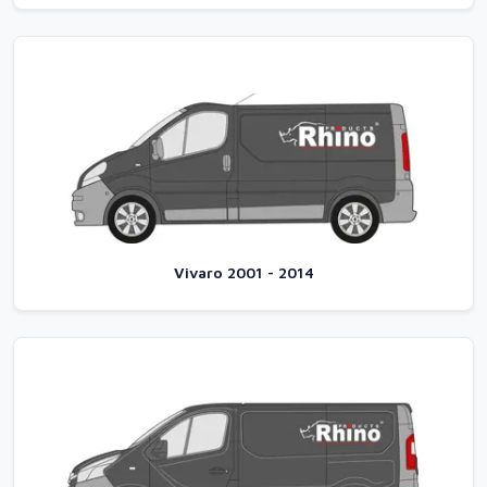
Vivaro 2001 - 2014