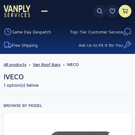
0 favouri
Same Day Despatch
Top-Tier Customer Service
Free Shipping
Ask Us to Fit It for You
All products
›
Van Roof Bars
›
IVECO
IVECO
1 option(s) below
BROWSE BY MODEL