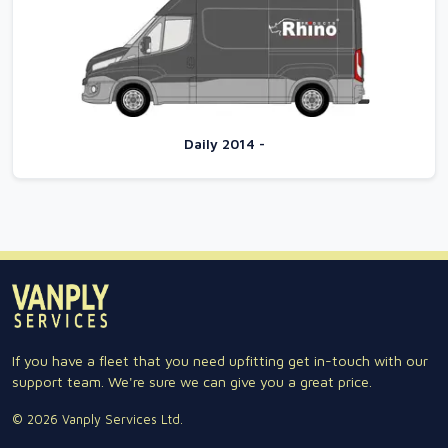
Daily 2014 -
If you have a fleet that you need upfitting get in-touch with our
support team. We're sure we can give you a great price.
© 2026 Vanply Services Ltd.