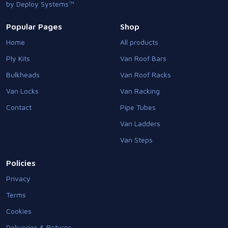
by Deploy Systems™
Popular Pages
Shop
Home
All products
Ply Kits
Van Roof Bars
Bulkheads
Van Roof Racks
Van Locks
Van Racking
Contact
Pipe Tubes
Van Ladders
Van Steps
Policies
Privacy
Terms
Cookies
Deliveries & Returns