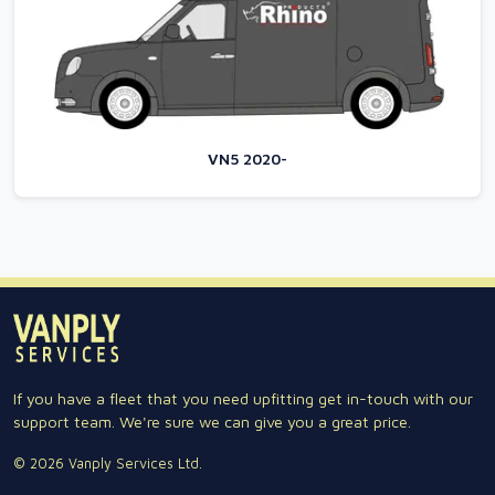
VN5 2020-
If you have a fleet that you need upfitting get in-touch with our
support team. We're sure we can give you a great price.
© 2026 Vanply Services Ltd.