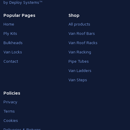
by Deploy Systems™
Popular Pages
Shop
Home
All products
Ply Kits
Van Roof Bars
Bulkheads
Van Roof Racks
Van Locks
Van Racking
Contact
Pipe Tubes
Van Ladders
Van Steps
Policies
Privacy
Terms
Cookies
Deliveries & Returns