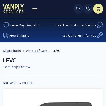
0 favouri
Same Day Despatch
Top-Tier Customer Service
Free Shipping
Ask Us to Fit It for You
All products
›
Van Roof Bars
›
LEVC
LEVC
1 option(s) below
BROWSE BY MODEL