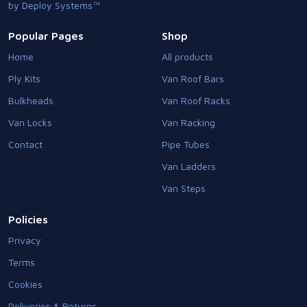
by Deploy Systems™
Popular Pages
Shop
Home
All products
Ply Kits
Van Roof Bars
Bulkheads
Van Roof Racks
Van Locks
Van Racking
Contact
Pipe Tubes
Van Ladders
Van Steps
Policies
Privacy
Terms
Cookies
Deliveries & Returns