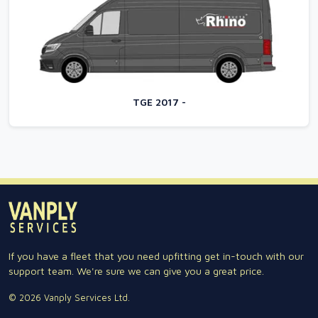
TGE 2017 -
If you have a fleet that you need upfitting get in-touch with our
support team. We're sure we can give you a great price.
© 2026 Vanply Services Ltd.