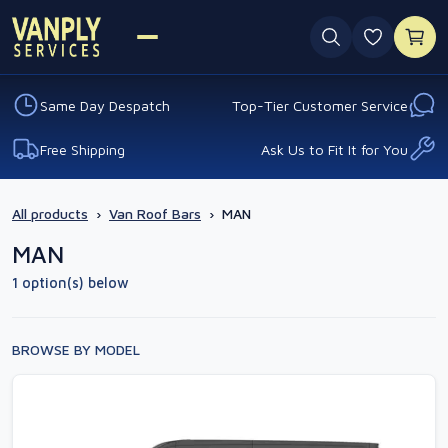
0 favouri
Same Day Despatch
Top-Tier Customer Service
Free Shipping
Ask Us to Fit It for You
All products
›
Van Roof Bars
›
MAN
MAN
1 option(s) below
BROWSE BY MODEL