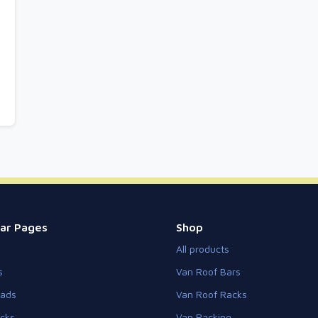
ar Pages
Shop
All products
s
Van Roof Bars
eads
Van Roof Racks
cks
Van Racking