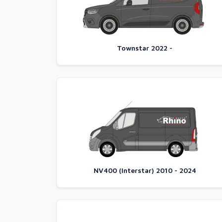
Townstar 2022 -
NV400 (Interstar) 2010 - 2024