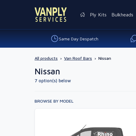
Ply Kits
Bulkheads
Same Day Despatch
All products
›
Van Roof Bars
›
Nissan
Nissan
7 option(s) below
BROWSE BY MODEL