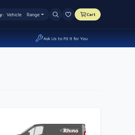
y:
Vehicle
Range
Cart
0 favourites
Ask Us to Fit It for You