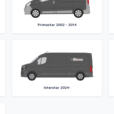
Primastar 2002 - 2014
Interstar 2024-