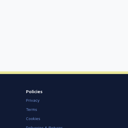
Policies
Privacy
Terms
Cookies
Deliveries & Returns