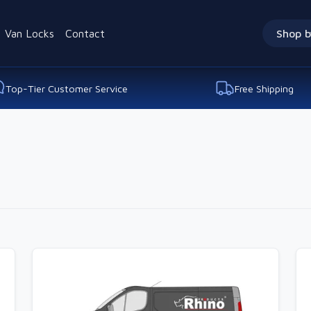
Van Locks
Contact
Shop b
Top-Tier Customer Service
Free Shipping