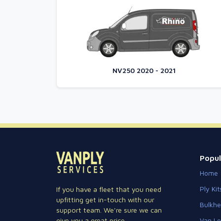
NV250 2020 - 2021
Popul
Home
Ply Kit
If you have a fleet that you need
upfitting get in-touch with our
Bulkh
support team. We're sure we can
Van Lo
give you a great price.