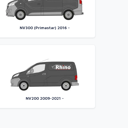
NV300 (Primastar) 2016 -
NV200 2009-2021 -