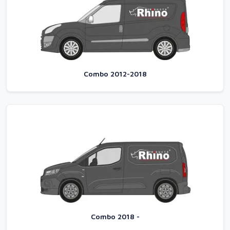
Combo 2012-2018
Combo 2018 -