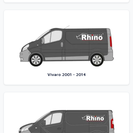
Vivaro 2001 - 2014