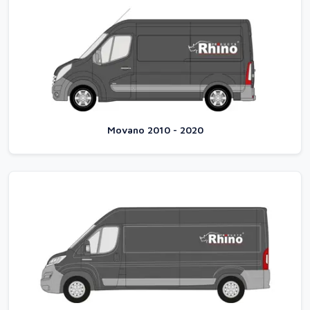
Movano 2010 - 2020