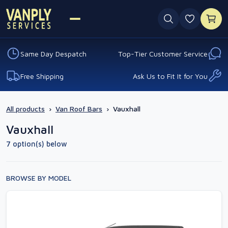
0 favouri
Same Day Despatch
Top-Tier Customer Service
Free Shipping
Ask Us to Fit It for You
All products
›
Van Roof Bars
›
Vauxhall
Vauxhall
7 option(s) below
BROWSE BY MODEL