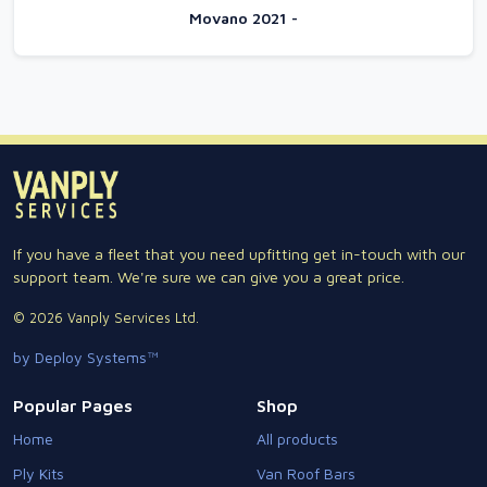
Movano 2021 -
If you have a fleet that you need upfitting get in-touch with our
support team. We're sure we can give you a great price.
© 2026 Vanply Services Ltd.
by Deploy Systems™
Popular Pages
Shop
Home
All products
Ply Kits
Van Roof Bars