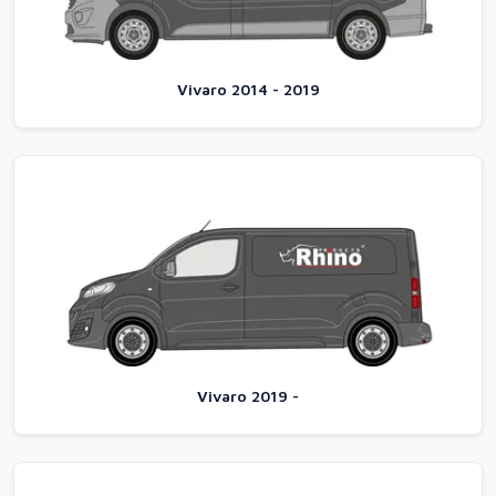
Vivaro 2014 - 2019
Vivaro 2019 -