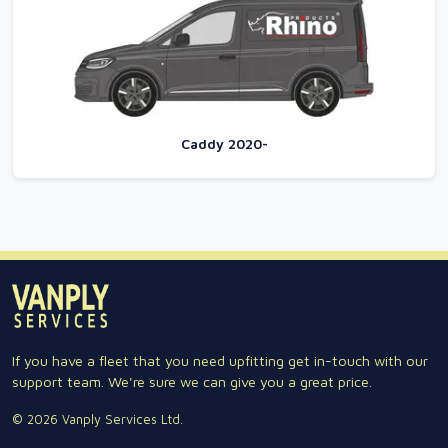
Caddy 2020-
If you have a fleet that you need upfitting get in-touch with our
support team. We're sure we can give you a great price.
© 2026 Vanply Services Ltd.