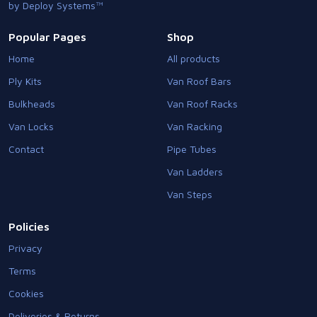
by Deploy Systems™
Popular Pages
Shop
Home
All products
Ply Kits
Van Roof Bars
Bulkheads
Van Roof Racks
Van Locks
Van Racking
Contact
Pipe Tubes
Van Ladders
Van Steps
Policies
Privacy
Terms
Cookies
Deliveries & Returns