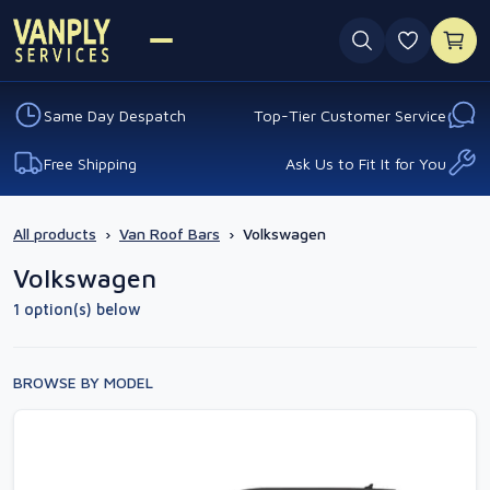
0 favouri
Same Day Despatch
Top-Tier Customer Service
Free Shipping
Ask Us to Fit It for You
All products
›
Van Roof Bars
›
Volkswagen
Volkswagen
1 option(s) below
BROWSE BY MODEL