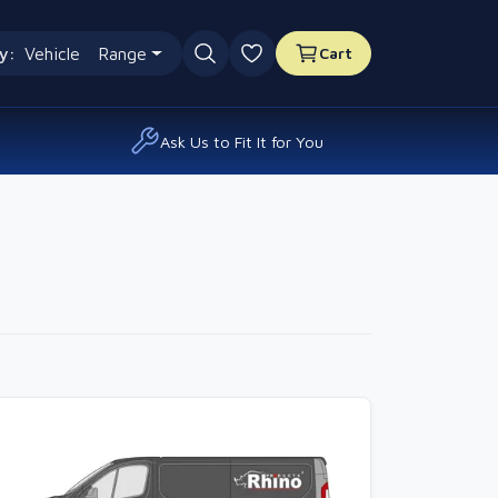
y:
Vehicle
Range
Cart
0 favourites
Ask Us to Fit It for You