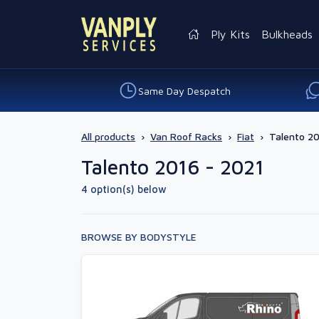
Ply Kits
Bulkheads
Same Day Despatch
All products
›
Van Roof Racks
›
Fiat
›
Talento 20
Talento 2016 - 2021
4 option(s) below
BROWSE BY BODYSTYLE