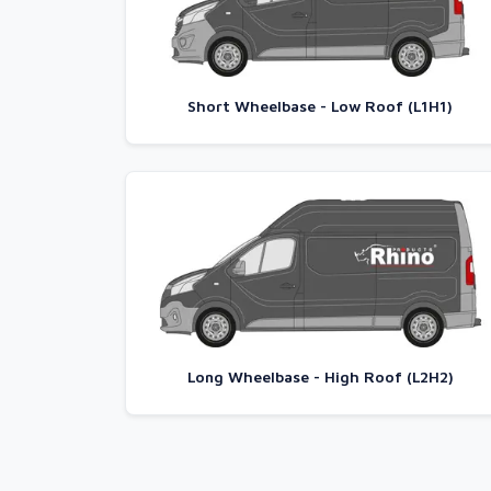
Short Wheelbase - Low Roof (L1H1)
Long Wheelbase - High Roof (L2H2)