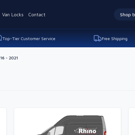
Van Locks
Contact
Shop b
Top-Tier Customer Service
Free Shipping
16 - 2021