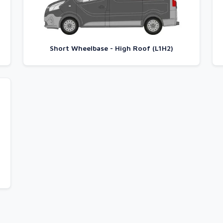
Short Wheelbase - High Roof (L1H2)