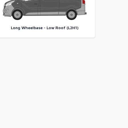
Long Wheelbase - Low Roof (L2H1)