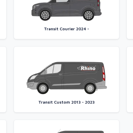
Transit Courier 2024 -
Transit Custom 2013 - 2023