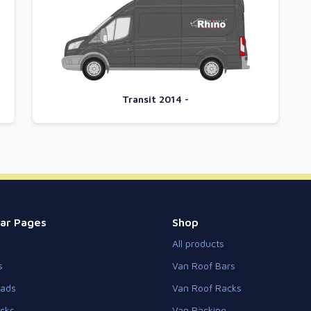
Transit 2014 -
ar Pages
Shop
All products
s
Van Roof Bars
eads
Van Roof Racks
cks
Van Racking