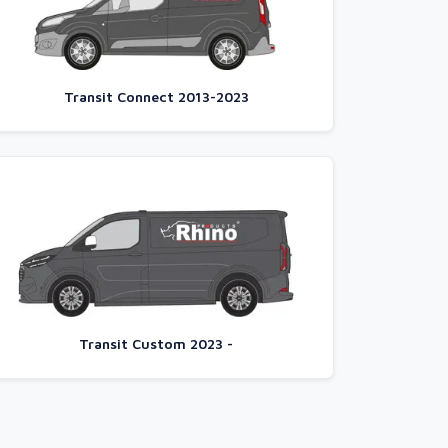
Transit Connect 2013-2023
Transit Custom 2023 -