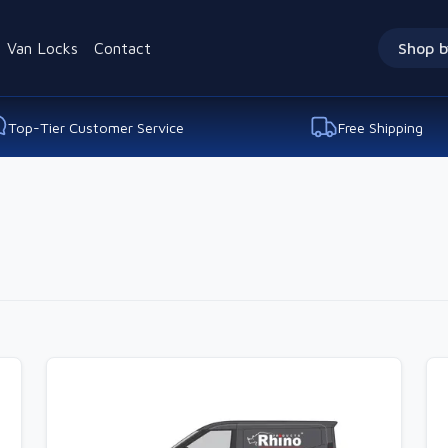
Van Locks
Contact
Shop b
Top-Tier Customer Service
Free Shipping