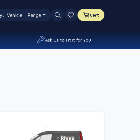
y:
Vehicle
Range
Cart
0 favourites
Ask Us to Fit It for You