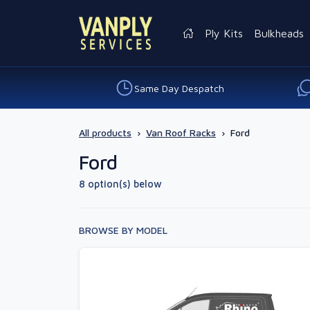
Ply Kits
Bulkheads
Same Day Despatch
All products
›
Van Roof Racks
›
Ford
Ford
8 option(s) below
BROWSE BY MODEL