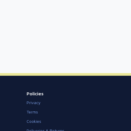
Policies
Privacy
Terms
Cookies
Deliveries & Returns