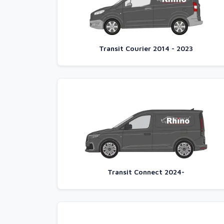
Transit Courier 2014 - 2023
Transit Connect 2024-