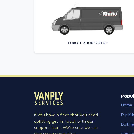
Transit 2000-2014 -
Popul
Home
Ply Kit
If you have a fleet that you need
upfitting get in-touch with our
Bulkh
support team. We're sure we can
Van Lo
give you a great price.