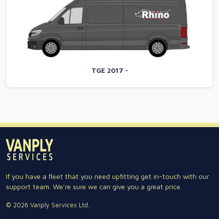
TGE 2017 -
If you have a fleet that you need upfitting get in-touch with our
support team. We're sure we can give you a great price.
© 2026 Vanply Services Ltd.