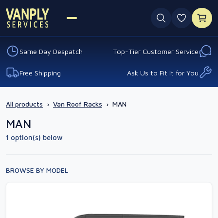
0 favouri
Same Day Despatch
Top-Tier Customer Service
Free Shipping
Ask Us to Fit It for You
All products
›
Van Roof Racks
›
MAN
MAN
1 option(s) below
BROWSE BY MODEL