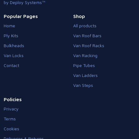
by Deploy Systems™
Popular Pages
Shop
Home
All products
Ply Kits
Van Roof Bars
Bulkheads
Van Roof Racks
Van Locks
Van Racking
Contact
Pipe Tubes
Van Ladders
Van Steps
Policies
Privacy
Terms
Cookies
Deliveries & Returns