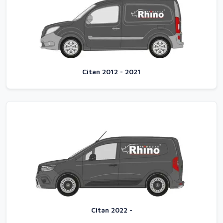
Citan 2012 - 2021
Citan 2022 -