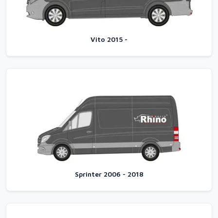
Vito 2015 -
Sprinter 2006 - 2018