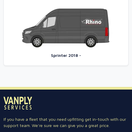
Sprinter 2018 -
If you have a fleet that you need upfitting get in-touch with our
support team. We're sure we can give you a great price.