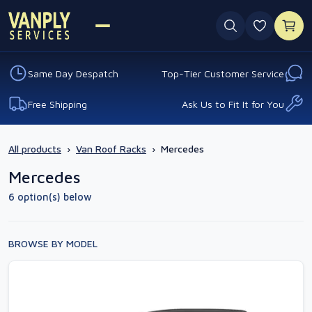
0 favouri
Same Day Despatch
Top-Tier Customer Service
Free Shipping
Ask Us to Fit It for You
All products
›
Van Roof Racks
›
Mercedes
Mercedes
6 option(s) below
BROWSE BY MODEL