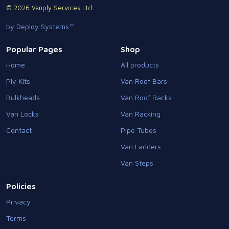
© 2026 Vanply Services Ltd.
by Deploy Systems™
Popular Pages
Shop
Home
All products
Ply Kits
Van Roof Bars
Bulkheads
Van Roof Racks
Van Locks
Van Racking
Contact
Pipe Tubes
Van Ladders
Van Steps
Policies
Privacy
Terms