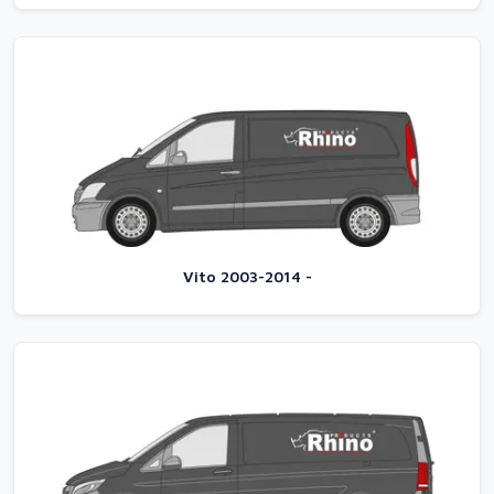
Vito 2003-2014 -