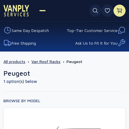
0 favouri
Same Day Despatch
Top-Tier Customer Service
Free Shipping
Ask Us to Fit It for You
All products
›
Van Roof Racks
›
Peugeot
Peugeot
1 option(s) below
BROWSE BY MODEL