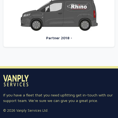
Partner 2018 -
If you have a fleet that you need upfitting get in-touch with our
support team. We're sure we can give you a great price.
© 2026 Vanply Services Ltd.