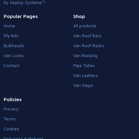
by Deploy Systems™
Popular Pages
Shop
Home
All products
Ply Kits
Van Roof Bars
Bulkheads
Van Roof Racks
Van Locks
Van Racking
Contact
Pipe Tubes
Van Ladders
Van Steps
Policies
Privacy
Terms
Cookies
Deliveries & Returns