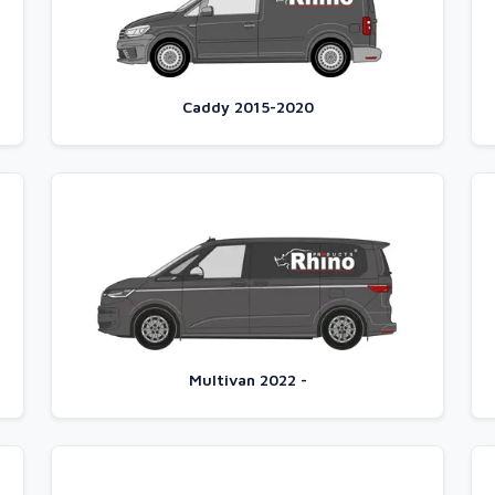
Caddy 2015-2020
Multivan 2022 -