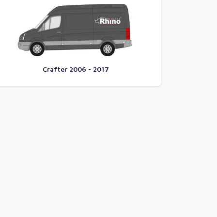
Crafter 2006 - 2017