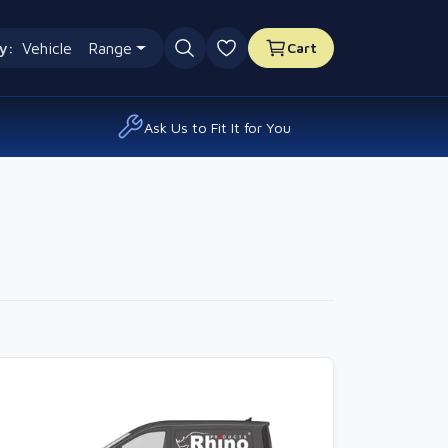
y:
Vehicle
Range
Cart
0 favourites
Ask Us to Fit It for You