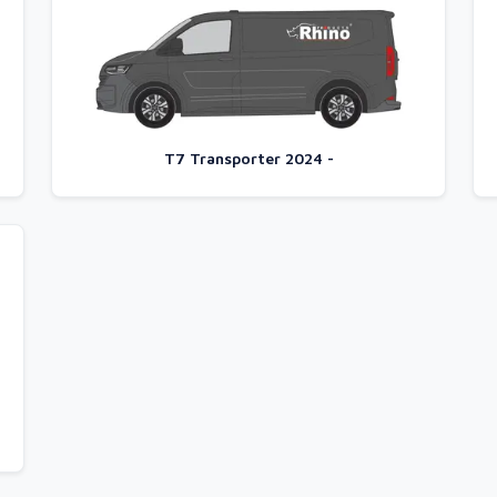
T7 Transporter 2024 -