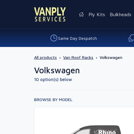
Ply Kits
Bulkheads
Same Day Despatch
All products
›
Van Roof Racks
›
Volkswagen
Volkswagen
10 option(s) below
BROWSE BY MODEL