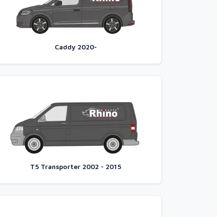
Caddy 2020-
T5 Transporter 2002 - 2015