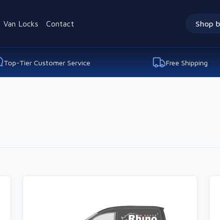
Van Locks
Contact
Shop b
Top-Tier Customer Service
Free Shipping