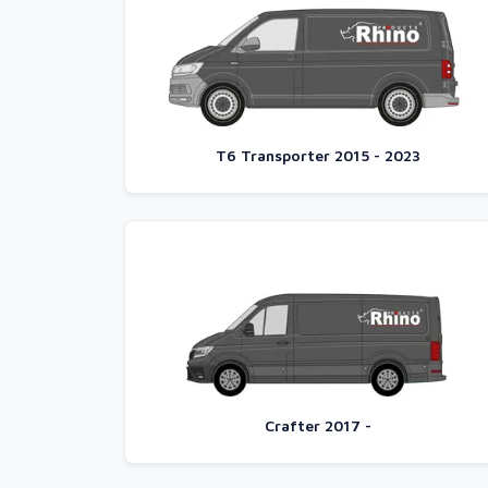
T6 Transporter 2015 - 2023
Crafter 2017 -