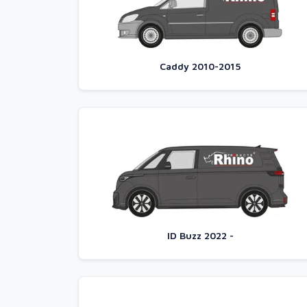
Caddy 2010-2015
ID Buzz 2022 -