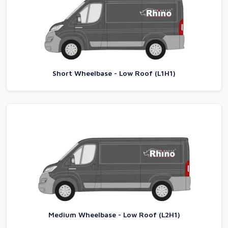
Short Wheelbase - Low Roof (L1H1)
Medium Wheelbase - Low Roof (L2H1)