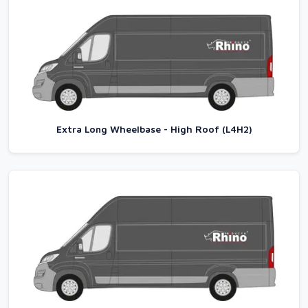
Extra Long Wheelbase - High Roof (L4H2)