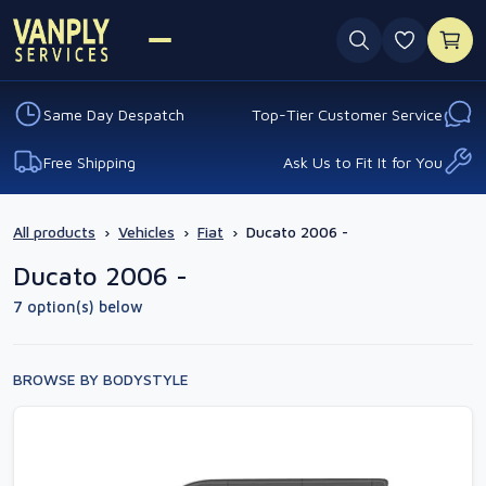
0 favouri
Same Day Despatch
Top-Tier Customer Service
Free Shipping
Ask Us to Fit It for You
All products
›
Vehicles
›
Fiat
›
Ducato 2006 -
Ducato 2006 -
7 option(s) below
BROWSE BY BODYSTYLE