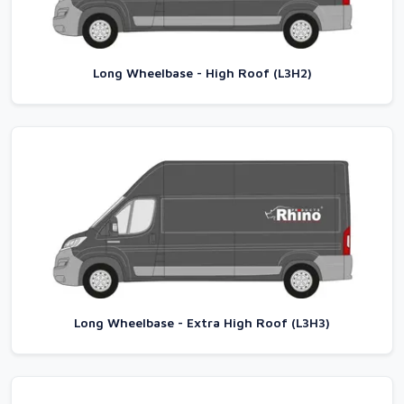
Long Wheelbase - High Roof (L3H2)
Long Wheelbase - Extra High Roof (L3H3)