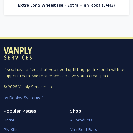
Extra Long Wheelbase - Extra High Roof (L4H3)
If you have a fleet that you need upfitting get in-touch with our
support team. We're sure we can give you a great price.
© 2026 Vanply Services Ltd.
by Deploy Systems™
Popular Pages
Shop
Home
All products
Ply Kits
Van Roof Bars