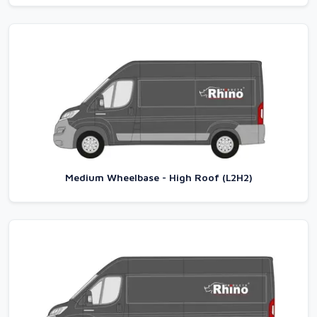
Medium Wheelbase - High Roof (L2H2)