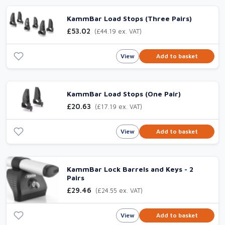
KammBar Load Stops (Three Pairs)
£53.02
(£44.19 ex. VAT)
View
Add to basket
KammBar Load Stops (One Pair)
£20.63
(£17.19 ex. VAT)
View
Add to basket
KammBar Lock Barrels and Keys - 2
Pairs
£29.46
(£24.55 ex. VAT)
View
Add to basket