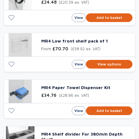
£24.48
(£20.39 ex. VAT)
View
Add to basket
MR4 Low front shelf pack of 1
From
£70.70
(£58.92 ex. VAT)
View
View options
MR4 Paper Towel Dispenser Kit
£34.76
(£28.96 ex. VAT)
View
Add to basket
MR4 Shelf divider For 380mm Depth