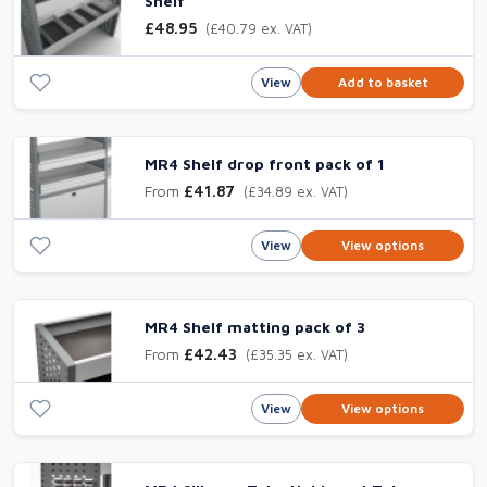
Shelf
£48.95
(£40.79 ex. VAT)
View
Add to basket
MR4 Shelf drop front pack of 1
From
£41.87
(£34.89 ex. VAT)
View
View options
MR4 Shelf matting pack of 3
From
£42.43
(£35.35 ex. VAT)
View
View options