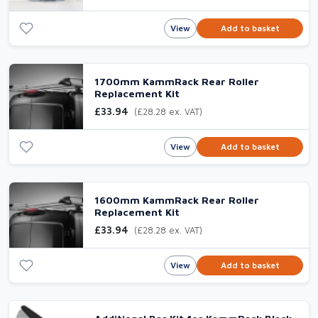
View
Add to basket
1700mm KammRack Rear Roller
Replacement Kit
£33.94
(£28.28 ex. VAT)
View
Add to basket
1600mm KammRack Rear Roller
Replacement Kit
£33.94
(£28.28 ex. VAT)
View
Add to basket