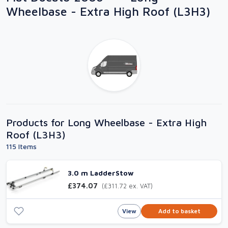
Wheelbase - Extra High Roof (L3H3)
Products for Long Wheelbase - Extra High
Roof (L3H3)
115 Items
3.0 m LadderStow
£374.07
(£311.72 ex. VAT)
View
Add to basket