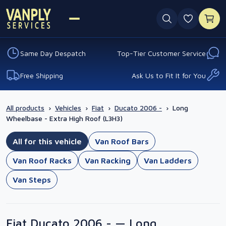
0 favouri
Same Day Despatch
Top-Tier Customer Service
Free Shipping
Ask Us to Fit It for You
All products
›
Vehicles
›
Fiat
›
Ducato 2006 -
›
Long
Wheelbase - Extra High Roof (L3H3)
All for this vehicle
Van Roof Bars
Van Roof Racks
Van Racking
Van Ladders
Van Steps
Fiat Ducato 2006 - — Long