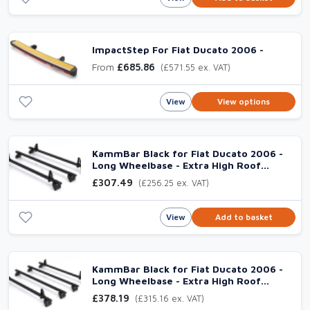
ImpactStep For Fiat Ducato 2006 -
From
£685.86
(£571.55 ex. VAT)
View
View options
KammBar Black for Fiat Ducato 2006 -
Long Wheelbase - Extra High Roof
(L3H3), 3 Aluminium Bars
£307.49
(£256.25 ex. VAT)
View
Add to basket
KammBar Black for Fiat Ducato 2006 -
Long Wheelbase - Extra High Roof
(L3H3), 4 Aluminium Bars
£378.19
(£315.16 ex. VAT)