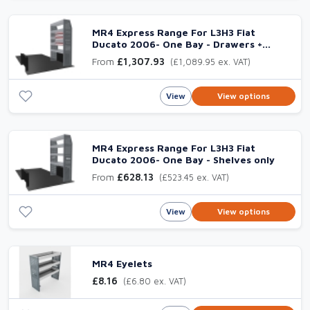
MR4 Express Range For L3H3 Fiat
Ducato 2006- One Bay - Drawers +
Shelves
From
£1,307.93
(£1,089.95 ex. VAT)
View
View options
MR4 Express Range For L3H3 Fiat
Ducato 2006- One Bay - Shelves only
From
£628.13
(£523.45 ex. VAT)
View
View options
MR4 Eyelets
£8.16
(£6.80 ex. VAT)