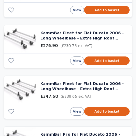
View
Add to basket
KammBar Fleet for Fiat Ducato 2006 -
Long Wheelbase - Extra High Roof
(L3H3), 3 Steel Bars
£276.90
(£230.76 ex. VAT)
View
Add to basket
KammBar Fleet for Fiat Ducato 2006 -
Long Wheelbase - Extra High Roof
(L3H3), 4 Steel Bars
£347.60
(£289.66 ex. VAT)
View
Add to basket
KammBar Pro for Fiat Ducato 2006 -