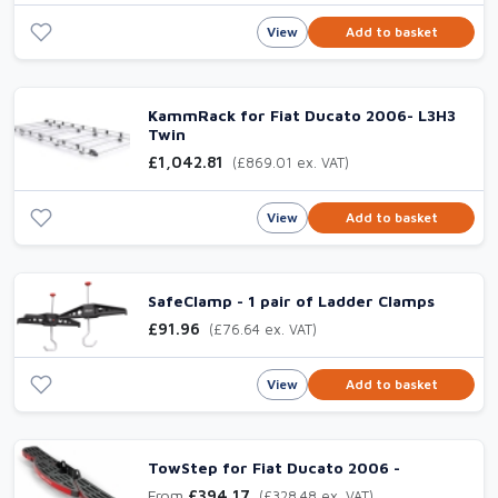
View
Add to basket
KammRack for Fiat Ducato 2006- L3H3
Twin
£1,042.81
(£869.01 ex. VAT)
View
Add to basket
SafeClamp - 1 pair of Ladder Clamps
£91.96
(£76.64 ex. VAT)
View
Add to basket
TowStep for Fiat Ducato 2006 -
From
£394.17
(£328.48 ex. VAT)