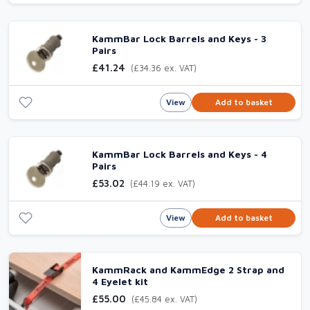
KammBar Lock Barrels and Keys - 3
Pairs
£41.24
(£34.36 ex. VAT)
View
Add to basket
KammBar Lock Barrels and Keys - 4
Pairs
£53.02
(£44.19 ex. VAT)
View
Add to basket
KammRack and KammEdge 2 Strap and
4 Eyelet kit
£55.00
(£45.84 ex. VAT)