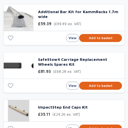
Additional Bar Kit for KammRacks 1.7m
wide
£59.39
(£49.49 ex. VAT)
View
Add to basket
SafeStow4 Carriage Replacement
Wheels Spares Kit
£81.93
(£68.28 ex. VAT)
View
Add to basket
ImpactStep End Caps Kit
£35.11
(£29.26 ex. VAT)