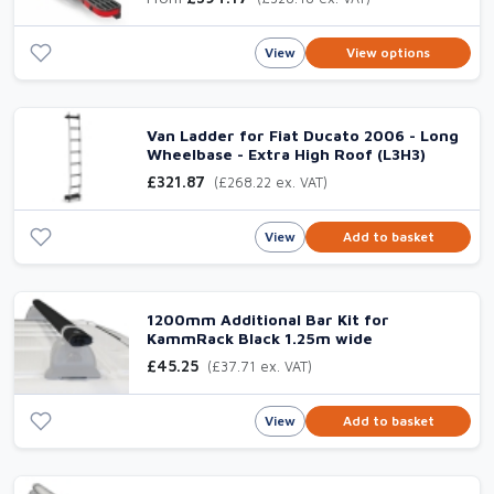
View
View options
Van Ladder for Fiat Ducato 2006 - Long
Wheelbase - Extra High Roof (L3H3)
£321.87
(£268.22 ex. VAT)
View
Add to basket
1200mm Additional Bar Kit for
KammRack Black 1.25m wide
£45.25
(£37.71 ex. VAT)
View
Add to basket