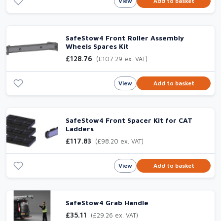
View
Add to basket
SafeStow4 Front Roller Assembly
Wheels Spares Kit
£128.76
(£107.29 ex. VAT)
View
Add to basket
SafeStow4 Front Spacer Kit for CAT
Ladders
£117.83
(£98.20 ex. VAT)
View
Add to basket
SafeStow4 Grab Handle
£35.11
(£29.26 ex. VAT)