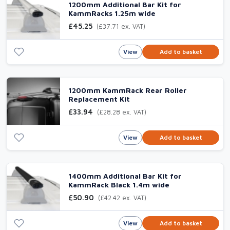
1200mm Additional Bar Kit for
KammRacks 1.25m wide
£45.25
(£37.71 ex. VAT)
View
Add to basket
1200mm KammRack Rear Roller
Replacement Kit
£33.94
(£28.28 ex. VAT)
View
Add to basket
1400mm Additional Bar Kit for
KammRack Black 1.4m wide
£50.90
(£42.42 ex. VAT)
View
Add to basket