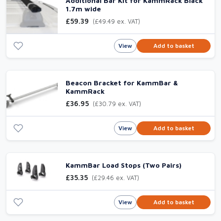
Additional Bar Kit for KammRack Black
1.7m wide
£59.39
(£49.49 ex. VAT)
View
Add to basket
Beacon Bracket for KammBar &
KammRack
£36.95
(£30.79 ex. VAT)
View
Add to basket
KammBar Load Stops (Two Pairs)
£35.35
(£29.46 ex. VAT)
View
Add to basket