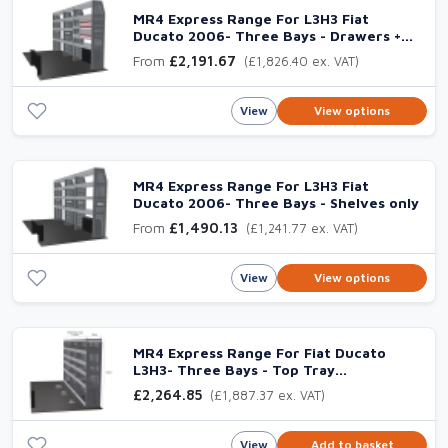
MR4 Express Range For L3H3 Fiat
Ducato 2006- Three Bays - Drawers +
Shelves
From
£2,191.67
(£1,826.40 ex. VAT)
View
View options
MR4 Express Range For L3H3 Fiat
Ducato 2006- Three Bays - Shelves only
From
£1,490.13
(£1,241.77 ex. VAT)
View
View options
MR4 Express Range For Fiat Ducato
L3H3- Three Bays - Top Tray
configuration with matting
£2,264.85
(£1,887.37 ex. VAT)
View
Add to basket