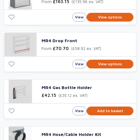
From
£163.15
(£135.96 ex. VAT)
View
View options
MR4 Drop Front
From
£70.70
(£58.92 ex. VAT)
View
View options
MR4 Gas Bottle Holder
£42.15
(£35.12 ex. VAT)
View
Add to basket
MR4 Hose/Cable Holder Kit