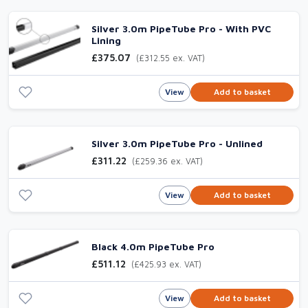
Silver 3.0m PipeTube Pro - With PVC
Lining
£375.07
(£312.55 ex. VAT)
View
Add to basket
Silver 3.0m PipeTube Pro - Unlined
£311.22
(£259.36 ex. VAT)
View
Add to basket
Black 4.0m PipeTube Pro
£511.12
(£425.93 ex. VAT)
View
Add to basket