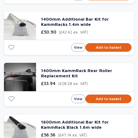
1400mm Additional Bar Kit for
KammRacks 1.4m wide
£50.90
(£42.42 ex. VAT)
View
Add to basket
1400mm KammRack Rear Roller
Replacement Kit
£33.94
(£28.28 ex. VAT)
View
Add to basket
1600mm Additional Bar Kit for
KammRack Black 1.6m wide
£56.56
(£47.14 ex. VAT)