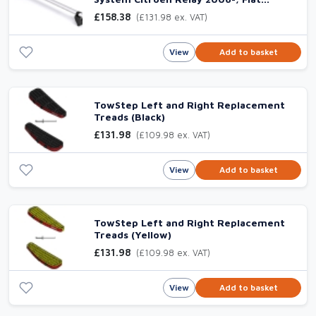
Ducato 2006-, Peugeot Boxer 2006- &
£158.38
(£131.98 ex. VAT)
Vauxhall Movano 2021-
View
Add to basket
TowStep Left and Right Replacement
Treads (Black)
£131.98
(£109.98 ex. VAT)
View
Add to basket
TowStep Left and Right Replacement
Treads (Yellow)
£131.98
(£109.98 ex. VAT)
View
Add to basket