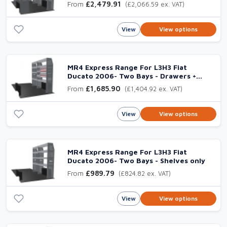
From
£2,479.91
(£2,066.59 ex. VAT)
View
View options
MR4 Express Range For L3H3 Fiat
Ducato 2006- Two Bays - Drawers +
Shelves
From
£1,685.90
(£1,404.92 ex. VAT)
View
View options
MR4 Express Range For L3H3 Fiat
Ducato 2006- Two Bays - Shelves only
From
£989.79
(£824.82 ex. VAT)
View
View options