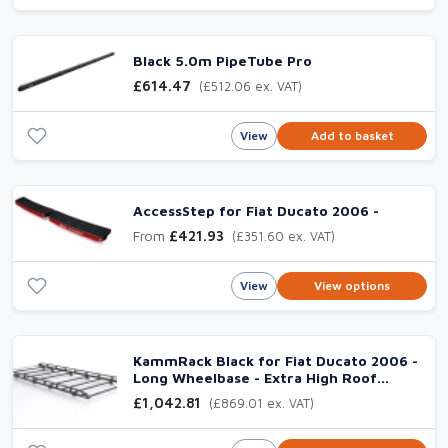
Black 5.0m PipeTube Pro
£614.47
(£512.06 ex. VAT)
View
Add to basket
AccessStep for Fiat Ducato 2006 -
From
£421.93
(£351.60 ex. VAT)
View
View options
KammRack Black for Fiat Ducato 2006 -
Long Wheelbase - Extra High Roof
(L3H3) Twin
£1,042.81
(£869.01 ex. VAT)