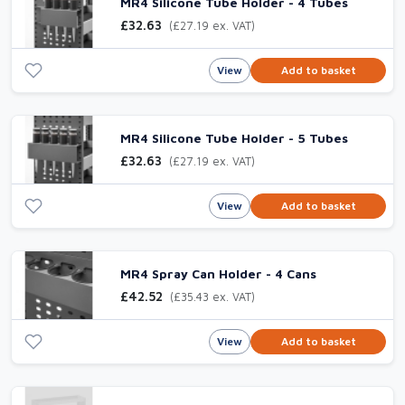
MR4 Silicone Tube Holder - 4 Tubes
£32.63
(£27.19 ex. VAT)
View
Add to basket
MR4 Silicone Tube Holder - 5 Tubes
£32.63
(£27.19 ex. VAT)
View
Add to basket
MR4 Spray Can Holder - 4 Cans
£42.52
(£35.43 ex. VAT)
View
Add to basket