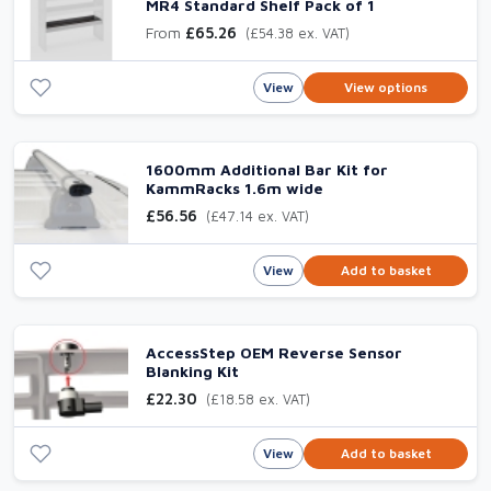
MR4 Standard Shelf Pack of 1
From
£65.26
(£54.38 ex. VAT)
View
View options
1600mm Additional Bar Kit for
KammRacks 1.6m wide
£56.56
(£47.14 ex. VAT)
View
Add to basket
AccessStep OEM Reverse Sensor
Blanking Kit
£22.30
(£18.58 ex. VAT)
View
Add to basket