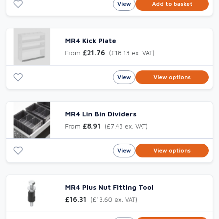
View
Add to basket
MR4 Kick Plate
From
£21.76
(£18.13 ex. VAT)
View
View options
MR4 Lin Bin Dividers
From
£8.91
(£7.43 ex. VAT)
View
View options
MR4 Plus Nut Fitting Tool
£16.31
(£13.60 ex. VAT)