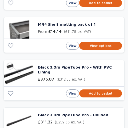
View
Add to basket
MR4 Shelf matting pack of 1
From
£14.14
(£11.78 ex. VAT)
View
View options
Black 3.0m PipeTube Pro - With PVC
Lining
£375.07
(£312.55 ex. VAT)
View
Add to basket
Black 3.0m PipeTube Pro - Unlined
£311.22
(£259.36 ex. VAT)