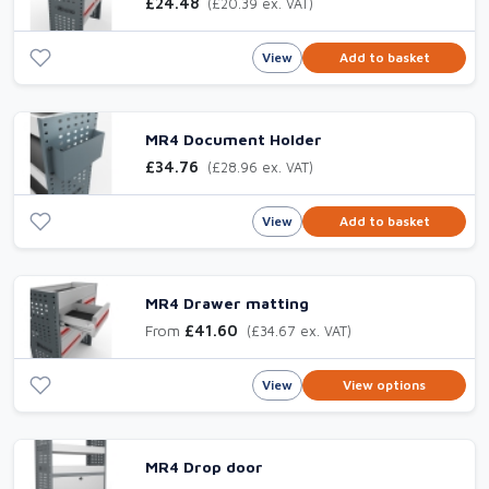
£24.48
(£20.39 ex. VAT)
View
Add to basket
MR4 Document Holder
£34.76
(£28.96 ex. VAT)
View
Add to basket
MR4 Drawer matting
From
£41.60
(£34.67 ex. VAT)
View
View options
MR4 Drop door