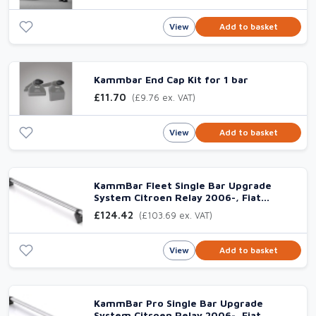
View
Add to basket
Kammbar End Cap Kit for 1 bar
£11.70
(£9.76 ex. VAT)
View
Add to basket
KammBar Fleet Single Bar Upgrade
System Citroen Relay 2006-, Fiat
Ducato 2006-, Peugeot Boxer 2006- &
£124.42
(£103.69 ex. VAT)
Vauxhall Movano 2021-
View
Add to basket
KammBar Pro Single Bar Upgrade
System Citroen Relay 2006-, Fiat