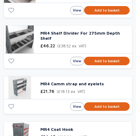
View
Add to basket
MR4 Shelf Divider For 275mm Depth
Shelf
£46.22
(£38.52 ex. VAT)
View
Add to basket
MR4 Camm strap and eyelets
£21.76
(£18.13 ex. VAT)
View
Add to basket
MR4 Coat Hook