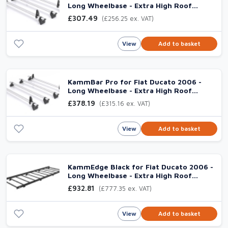
Long Wheelbase - Extra High Roof
(L3H3), 3 Aluminium Bars
£307.49
(£256.25 ex. VAT)
View
Add to basket
KammBar Pro for Fiat Ducato 2006 -
Long Wheelbase - Extra High Roof
(L3H3), 4 Aluminium Bars
£378.19
(£315.16 ex. VAT)
View
Add to basket
KammEdge Black for Fiat Ducato 2006 -
Long Wheelbase - Extra High Roof
(L3H3) Twin
£932.81
(£777.35 ex. VAT)
View
Add to basket