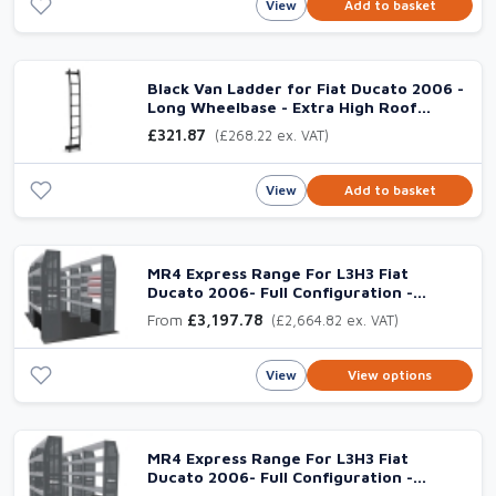
View
Add to basket
Black Van Ladder for Fiat Ducato 2006 -
Long Wheelbase - Extra High Roof
(L3H3)
£321.87
(£268.22 ex. VAT)
View
Add to basket
MR4 Express Range For L3H3 Fiat
Ducato 2006- Full Configuration -
Drawers + Shelves
From
£3,197.78
(£2,664.82 ex. VAT)
View
View options
MR4 Express Range For L3H3 Fiat
Ducato 2006- Full Configuration -
Shelves only