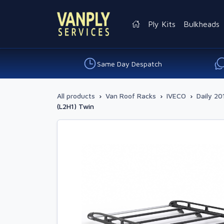
Ply Kits
Bulkheads
Same Day Despatch
All products
›
Van Roof Racks
›
IVECO
›
Daily 20
(L2H1) Twin