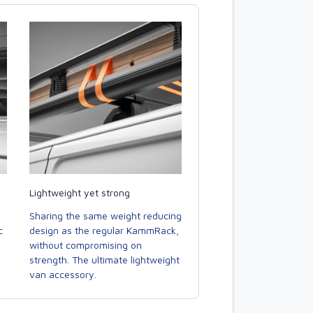
Lightweight yet strong
Sharing the same weight reducing
c
design as the regular KammRack,
without compromising on
strength. The ultimate lightweight
van accessory.