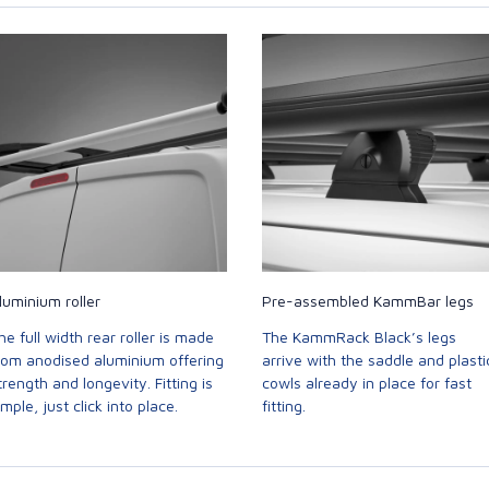
luminium roller
Pre-assembled KammBar legs
he full width rear roller is made
The KammRack Black’s legs
rom anodised aluminium offering
arrive with the saddle and plasti
trength and longevity. Fitting is
cowls already in place for fast
imple, just click into place.
fitting.