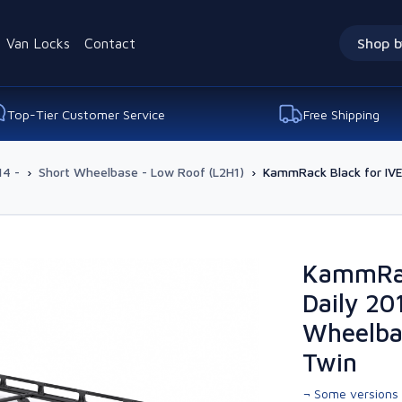
Van Locks
Contact
Shop b
Top-Tier Customer Service
Free Shipping
14 -
›
Short Wheelbase - Low Roof (L2H1)
›
KammRack Black for IV
KammRac
Daily 20
Wheelba
Twin
¬ Some versions 