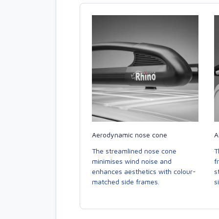
Aerodynamic nose cone
A
The streamlined nose cone
T
minimises wind noise and
f
enhances aesthetics with colour-
s
matched side frames.
s