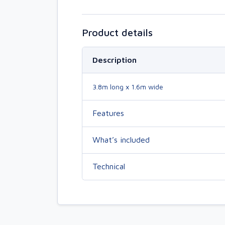
Product details
Description
3.8m long x 1.6m wide
Features
What’s included
Technical