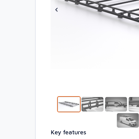
Key features