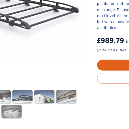
points for roof r
our range. Please
next level. All t
but with a powder
aesthetics.
£989.79
i
£824.82 ex. VAT