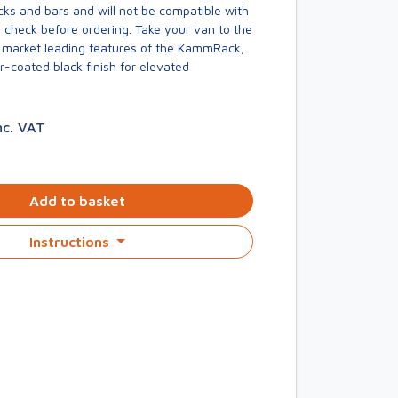
acks and bars and will not be compatible with
 check before ordering. Take your van to the
he market leading features of the KammRack,
-coated black finish for elevated
nc. VAT
Add to basket
Instructions