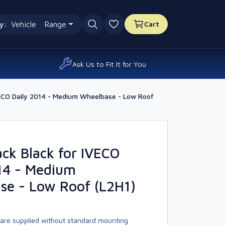
y:
Vehicle
Range
Cart
0 favourites
Ask Us to Fit It for You
ECO Daily 2014 - Medium Wheelbase - Low Roof
k Black for IVECO
14 - Medium
se - Low Roof (L2H1)
are supplied without standard mounting