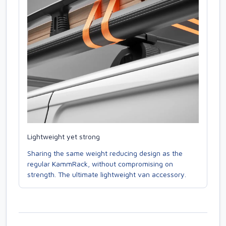
Lightweight yet strong
Sharing the same weight reducing design as the
regular KammRack, without compromising on
strength. The ultimate lightweight van accessory.