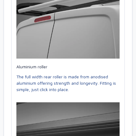
Aluminium roller
The full width rear roller is made from anodised
aluminium offering strength and longevity. Fitting is
simple, just click into place.