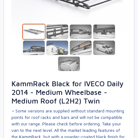
KammRack Black for IVECO Daily
2014 - Medium Wheelbase -
Medium Roof (L2H2) Twin
¬ Some versions are supplied without standard mounting
points for roof racks and bars and will not be compatible
with our range. Please check before ordering. Take your
van to the next level. All the market leading features of
the KammRack, but with a powder-coated black finish for