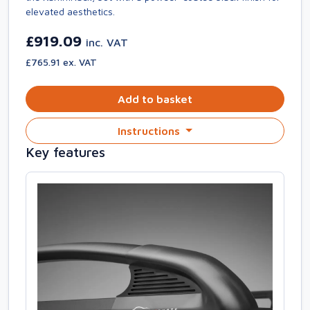
elevated aesthetics.
£919.09
inc. VAT
£765.91 ex. VAT
Add to basket
Instructions
Key features