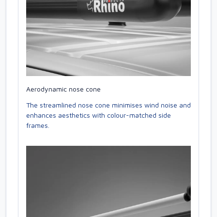
Aerodynamic nose cone
The streamlined nose cone minimises wind noise and
enhances aesthetics with colour-matched side
frames.