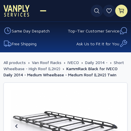
0 favouri
Same Day Despatch
Top-Tier Customer Service
Free Shipping
Ask Us to Fit It for You
All products
›
Van Roof Racks
›
IVECO
›
Daily 2014 -
›
Short
Wheelbase - High Roof (L2H2)
›
KammRack Black for IVECO
Daily 2014 - Medium Wheelbase - Medium Roof (L2H2) Twin