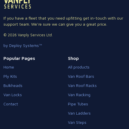
If you have a fleet that you need upfitting get in-touch with our
support team. We're sure we can give you a great price.
© 2026 Vanply Services Ltd.
by Deploy Systems™
Popular Pages
Shop
Home
All products
Ply Kits
Van Roof Bars
Bulkheads
Van Roof Racks
Van Locks
Van Racking
Contact
Pipe Tubes
Van Ladders
Van Steps