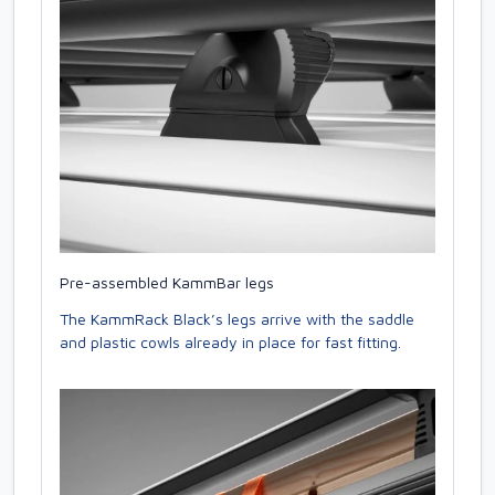
Pre-assembled KammBar legs
The KammRack Black’s legs arrive with the saddle
and plastic cowls already in place for fast fitting.