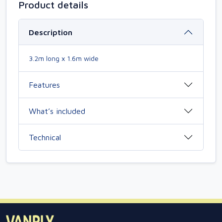
Product details
Description
3.2m long x 1.6m wide
Features
What’s included
Technical