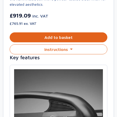
elevated aesthetics.
£919.09
inc. VAT
£765.91 ex. VAT
Add to basket
Instructions
Key features