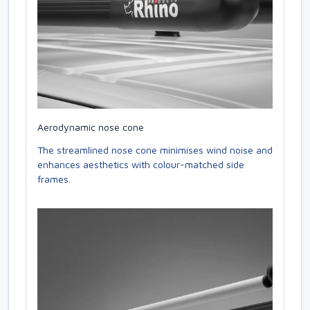
Aerodynamic nose cone
The streamlined nose cone minimises wind noise and
enhances aesthetics with colour-matched side
frames.