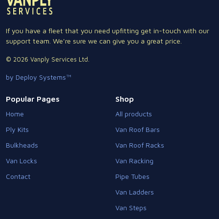
If you have a fleet that you need upfitting get in-touch with our
support team. We're sure we can give you a great price.
© 2026 Vanply Services Ltd.
by Deploy Systems™
Popular Pages
Shop
Home
All products
Ply Kits
Van Roof Bars
Bulkheads
Van Roof Racks
Van Locks
Van Racking
Contact
Pipe Tubes
Van Ladders
Van Steps