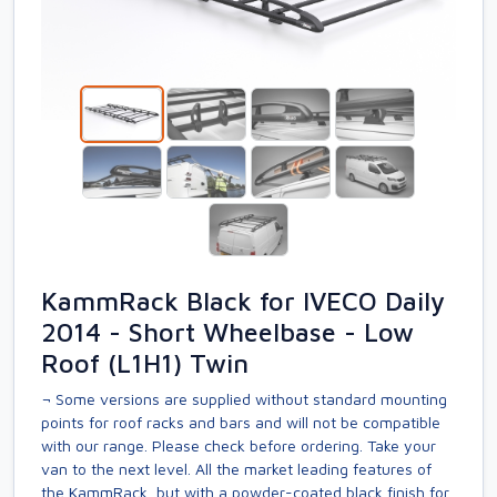
KammRack Black for IVECO Daily
2014 - Short Wheelbase - Low
Roof (L1H1) Twin
¬ Some versions are supplied without standard mounting
points for roof racks and bars and will not be compatible
with our range. Please check before ordering. Take your
van to the next level. All the market leading features of
the KammRack, but with a powder-coated black finish for