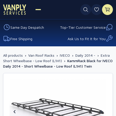
0 favouri
Same Day Despatch
Top-Tier Customer Service
Free Shipping
Ask Us to Fit It for You
All products
›
Van Roof Racks
›
IVECO
›
Daily 2014 -
›
Extra
Short Wheelbase - Low Roof (L1H1)
›
KammRack Black for IVECO
Daily 2014 - Short Wheelbase - Low Roof (L1H1) Twin