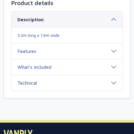
Product details
Description
3.2m long x 1.6m wide
Features
What’s included
Technical