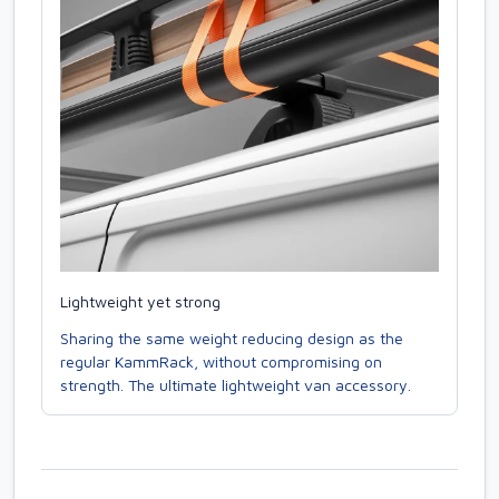
Lightweight yet strong
Sharing the same weight reducing design as the
regular KammRack, without compromising on
strength. The ultimate lightweight van accessory.