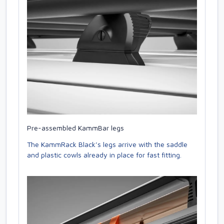
Pre-assembled KammBar legs
The KammRack Black’s legs arrive with the saddle
and plastic cowls already in place for fast fitting.