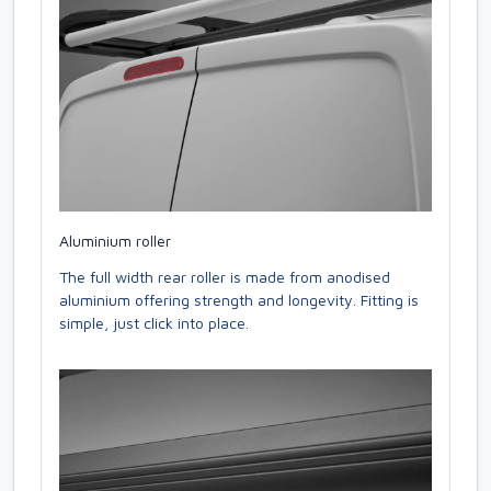
Aluminium roller
The full width rear roller is made from anodised
aluminium offering strength and longevity. Fitting is
simple, just click into place.