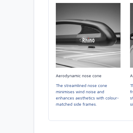
Aerodynamic nose cone
A
The streamlined nose cone
T
minimises wind noise and
f
enhances aesthetics with colour-
s
matched side frames.
s