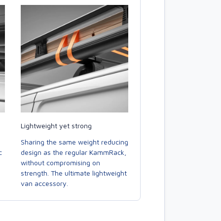
Lightweight yet strong
Sharing the same weight reducing
c
design as the regular KammRack,
without compromising on
strength. The ultimate lightweight
van accessory.