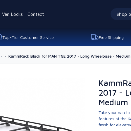
Van Locks
Contact
Shop b
Top-Tier Customer Service
Free Shipping
 -
›
KammRack Black for MAN TGE 2017 - Long Wheelbase - Medium 
KammRac
2017 - 
Medium 
Take your van to 
features of the 
finish for elevate