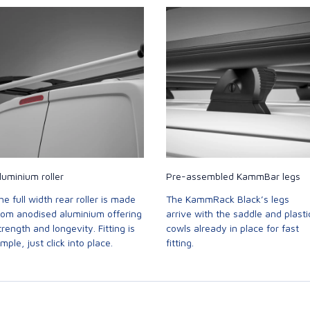
luminium roller
Pre-assembled KammBar legs
he full width rear roller is made
The KammRack Black’s legs
rom anodised aluminium offering
arrive with the saddle and plasti
trength and longevity. Fitting is
cowls already in place for fast
imple, just click into place.
fitting.