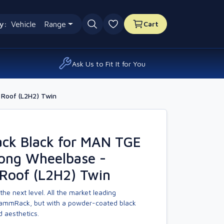
y:
Vehicle
Range
Cart
0 favourites
Ask Us to Fit It for You
Roof (L2H2) Twin
k Black for MAN TGE
Long Wheelbase -
Roof (L2H2) Twin
the next level. All the market leading
KammRack, but with a powder-coated black
d aesthetics.