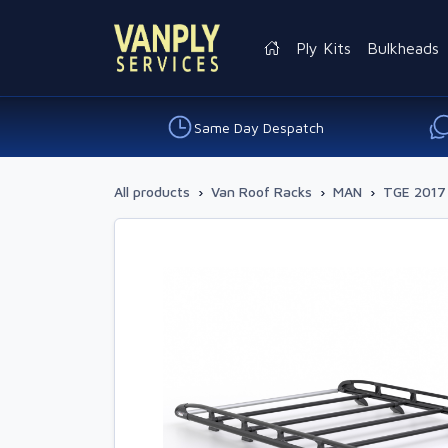
Ply Kits
Bulkheads
Same Day Despatch
All products
›
Van Roof Racks
›
MAN
›
TGE 2017