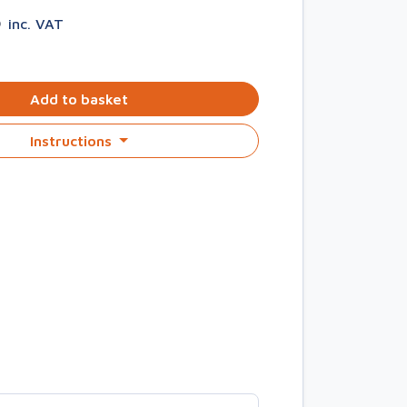
5
inc. VAT
Add to basket
Instructions