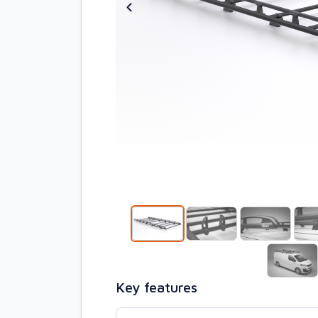
Key features