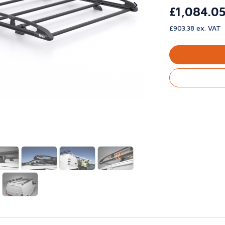
£1,084.0
£903.38 ex. VAT