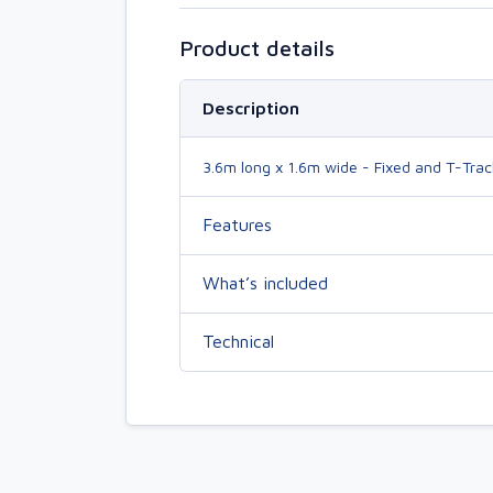
Product details
Description
3.6m long x 1.6m wide - Fixed and T-Trac
Features
What’s included
Technical