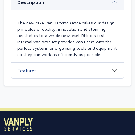
Description
The new MR4 Van Racking range takes our design
principles of quality, innovation and stunning
aesthetics to a whole new level. Rhino's first
internal van product provides van users with the
perfect system for organising tools and equipment
so they can work as efficiently as possible.
Features