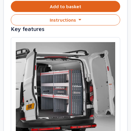
Add to basket
Instructions
Key features