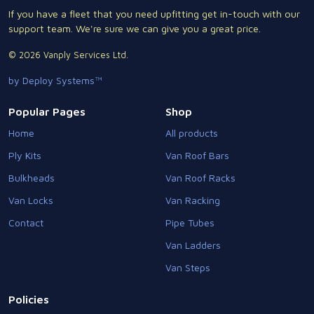
If you have a fleet that you need upfitting get in-touch with our
support team. We're sure we can give you a great price.
© 2026 Vanply Services Ltd.
by Deploy Systems™
Popular Pages
Shop
Home
All products
Ply Kits
Van Roof Bars
Bulkheads
Van Roof Racks
Van Locks
Van Racking
Contact
Pipe Tubes
Van Ladders
Van Steps
Policies