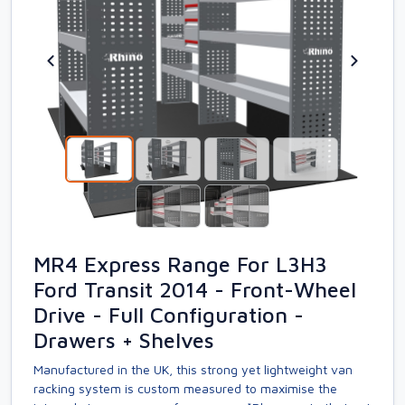
MR4 Express Range For L3H3
Ford Transit 2014 - Front-Wheel
Drive - Full Configuration -
Drawers + Shelves
Manufactured in the UK, this strong yet lightweight van
racking system is custom measured to maximise the