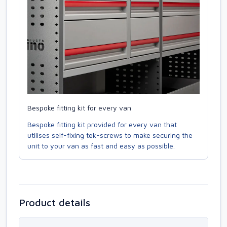
Bespoke fitting kit for every van
Bespoke fitting kit provided for every van that
utilises self-fixing tek-screws to make securing the
unit to your van as fast and easy as possible.
Product details