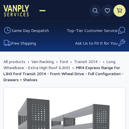
0 favouri
Same Day Despatch
Top-Tier Customer Service
Free Shipping
Ask Us to Fit It for You
All products
›
Van Racking
›
Ford
›
Transit 2014 -
›
Long
Wheelbase - Extra High Roof (L3H3)
›
MR4 Express Range For
L3H3 Ford Transit 2014 - Front-Wheel Drive - Full Configuration -
Drawers + Shelves