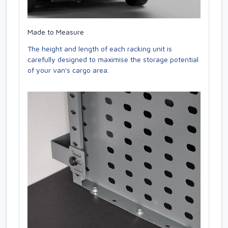
Made to Measure
The height and length of each racking unit is
carefully designed to maximise the storage potential
of your van's cargo area.