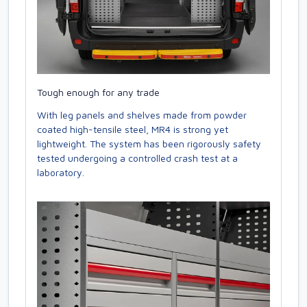
Tough enough for any trade
With leg panels and shelves made from powder
coated high-tensile steel, MR4 is strong yet
lightweight. The system has been rigorously safety
tested undergoing a controlled crash test at a
laboratory.