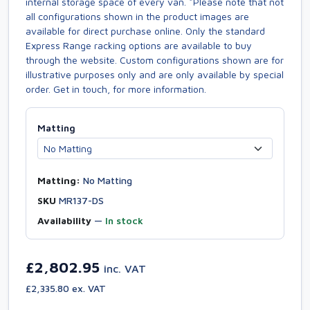
internal storage space of every van. *Please note that not
all configurations shown in the product images are
available for direct purchase online. Only the standard
Express Range racking options are available to buy
through the website. Custom configurations shown are for
illustrative purposes only and are only available by special
order. Get in touch, for more information.
Matting
Matting:
No Matting
SKU
MR137-DS
Availability
—
In stock
£2,802.95
inc. VAT
£2,335.80 ex. VAT