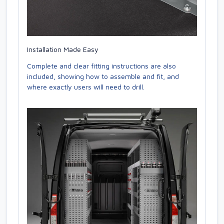
Installation Made Easy
Complete and clear fitting instructions are also
included, showing how to assemble and fit, and
where exactly users will need to drill.