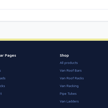
ar Pages
Shop
All products
s
Van Roof Bars
eads
Van Roof Racks
cks
Van Racking
t
Pipe Tubes
Van Ladders