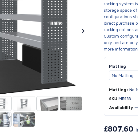
racking system i
storage space of 
configurations sh
direct purchase 
racking options a
Custom configurat
only and are only 
more information
Matting
Matting:
No M
SKU
MR133
Availability
£807.60
i