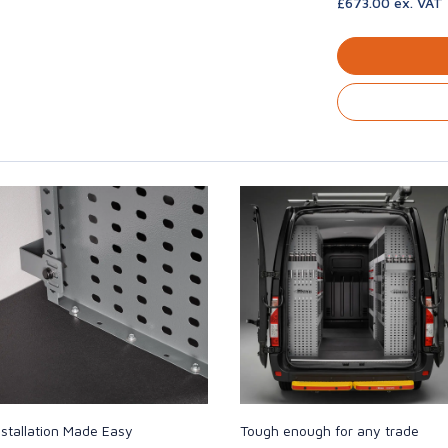
£673.00 ex. VAT
nstallation Made Easy
Tough enough for any trade