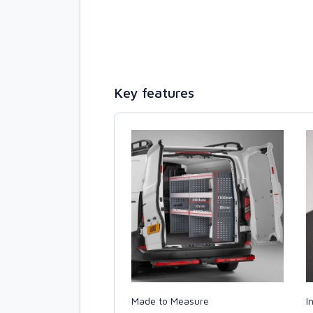
Key features
Made to Measure
I