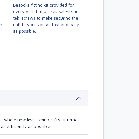
Bespoke fitting kit provided for
every van that utilises self-fixing
tek-screws to make securing the
en
unit to your van as fast and easy
as possible.
 whole new level. Rhino's first internal
s efficiently as possible.