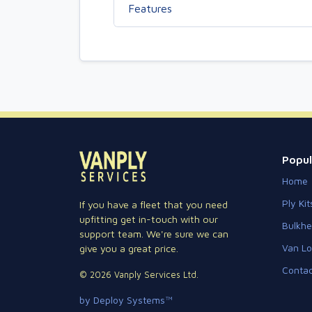
Features
Popul
Home
Ply Kit
If you have a fleet that you need
upfitting get in-touch with our
Bulkh
support team. We're sure we can
Van Lo
give you a great price.
Contac
© 2026 Vanply Services Ltd.
by Deploy Systems™