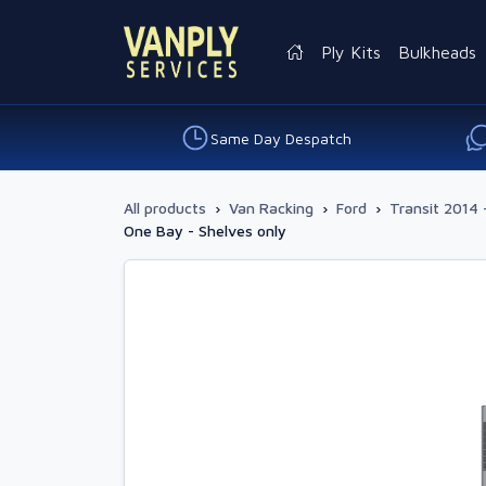
Ply Kits
Bulkheads
Same Day Despatch
All products
›
Van Racking
›
Ford
›
Transit 2014 
One Bay - Shelves only