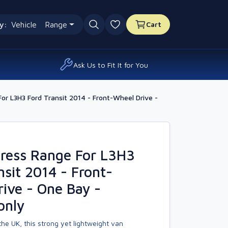
y:
Vehicle
Range
Cart
0 favourites
Ask Us to Fit It for You
r L3H3 Ford Transit 2014 - Front-Wheel Drive -
ress Range For L3H3
nsit 2014 - Front-
ive - One Bay -
only
he UK, this strong yet lightweight van