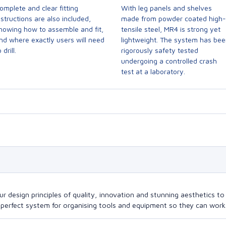
omplete and clear fitting
With leg panels and shelves
nstructions are also included,
made from powder coated high-
howing how to assemble and fit,
tensile steel, MR4 is strong yet
nd where exactly users will need
lightweight. The system has be
 drill.
rigorously safety tested
undergoing a controlled crash
test at a laboratory.
design principles of quality, innovation and stunning aesthetics to a
perfect system for organising tools and equipment so they can work a