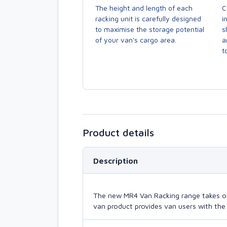
The height and length of each
C
racking unit is carefully designed
i
to maximise the storage potential
s
of your van's cargo area.
a
to
Product details
Description
The new MR4 Van Racking range takes our 
van product provides van users with the 