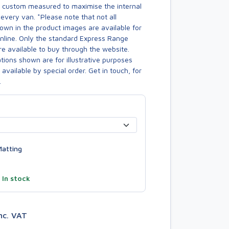
s custom measured to maximise the internal
every van. *Please note that not all
own in the product images are available for
online. Only the standard Express Range
re available to buy through the website.
ions shown are for illustrative purposes
available by special order. Get in touch, for
.
atting
—
In stock
nc. VAT