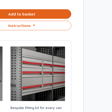
Add to basket
Instructions
Bespoke fitting kit for every van