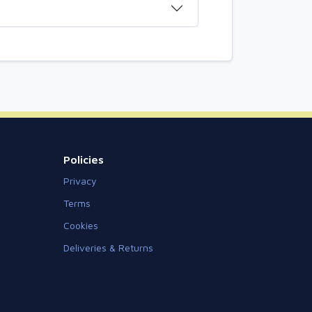
Policies
Privacy
Terms
Cookies
Deliveries & Returns