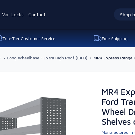
Van Locks
Contact
Shop b
Top-Tier Customer Service
Free Shipping
-
›
Long Wheelbase - Extra High Roof (L3H3)
›
MR4 Express Range Fo
MR4 Exp
Ford Tra
Wheel Dr
Shelves 
Manufactured in t