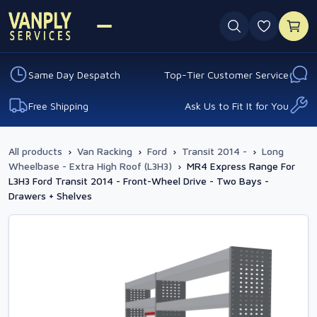
0 favouri
Same Day Despatch
Top-Tier Customer Service
Free Shipping
Ask Us to Fit It for You
All products
›
Van Racking
›
Ford
›
Transit 2014 -
›
Long
Wheelbase - Extra High Roof (L3H3)
›
MR4 Express Range For
L3H3 Ford Transit 2014 - Front-Wheel Drive - Two Bays -
Drawers + Shelves