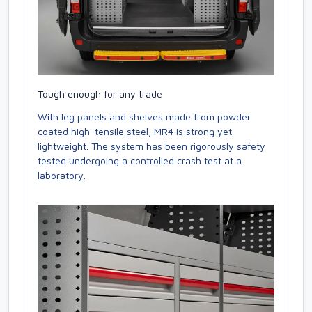
Tough enough for any trade
With leg panels and shelves made from powder
coated high-tensile steel, MR4 is strong yet
lightweight. The system has been rigorously safety
tested undergoing a controlled crash test at a
laboratory.