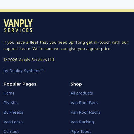
If you have a fleet that you need upfitting get in-touch with our
support team. We're sure we can give you a great price.
© 2026 Vanply Services Ltd.
by Deploy Systems™
Popular Pages
Shop
Home
All products
Ply Kits
Van Roof Bars
Bulkheads
Van Roof Racks
Van Locks
Van Racking
Contact
Pipe Tubes