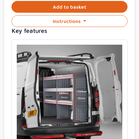
Add to basket
Instructions
Key features