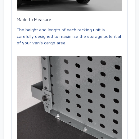
Made to Measure
The height and length of each racking unit is
carefully designed to maximise the storage potential
of your van's cargo area.