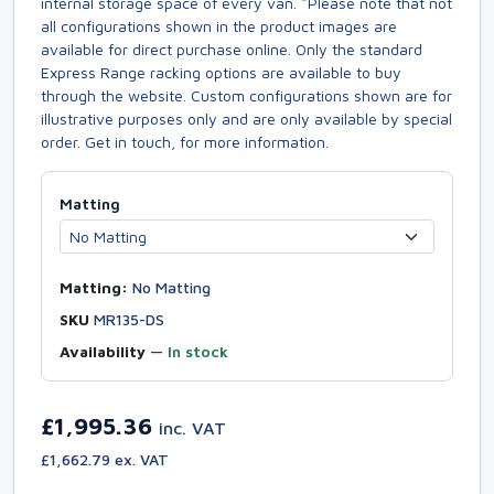
internal storage space of every van. *Please note that not
all configurations shown in the product images are
available for direct purchase online. Only the standard
Express Range racking options are available to buy
through the website. Custom configurations shown are for
illustrative purposes only and are only available by special
order. Get in touch, for more information.
Matting
Matting:
No Matting
SKU
MR135-DS
Availability
—
In stock
£1,995.36
inc. VAT
£1,662.79 ex. VAT