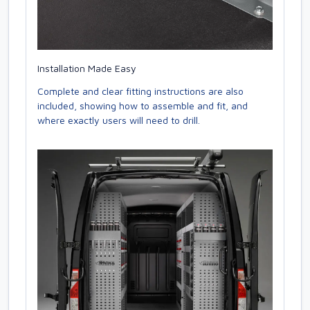
Installation Made Easy
Complete and clear fitting instructions are also
included, showing how to assemble and fit, and
where exactly users will need to drill.