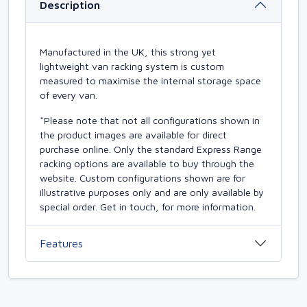
Description
Manufactured in the UK, this strong yet
lightweight van racking system is custom
measured to maximise the internal storage space
of every van.
*Please note that not all configurations shown in
the product images are available for direct
purchase online. Only the standard Express Range
racking options are available to buy through the
website. Custom configurations shown are for
illustrative purposes only and are only available by
special order. Get in touch, for more information.
Features