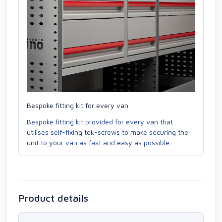
Bespoke fitting kit for every van
Bespoke fitting kit provided for every van that
utilises self-fixing tek-screws to make securing the
unit to your van as fast and easy as possible.
Product details