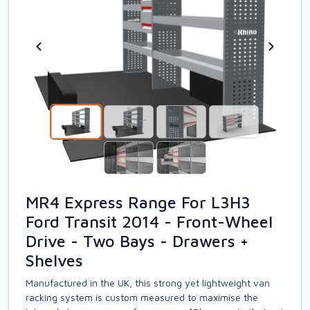
MR4 Express Range For L3H3
Ford Transit 2014 - Front-Wheel
Drive - Two Bays - Drawers +
Shelves
Manufactured in the UK, this strong yet lightweight van
racking system is custom measured to maximise the