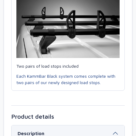
Two pairs of load stops included
Each KammBar Black system comes complete with
two pairs of our newly designed load stops.
Product details
Description