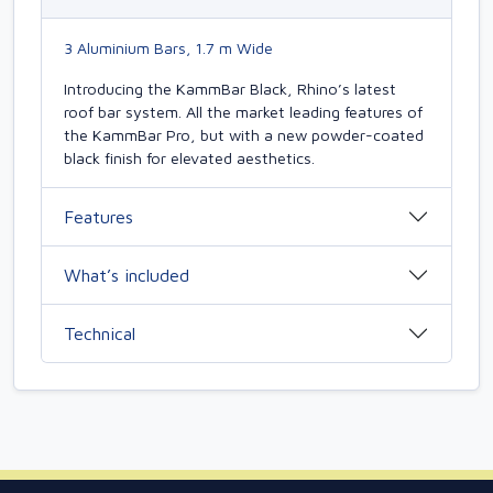
3 Aluminium Bars, 1.7 m Wide
Introducing the KammBar Black, Rhino’s latest
roof bar system. All the market leading features of
the KammBar Pro, but with a new powder-coated
black finish for elevated aesthetics.
Features
What’s included
Technical