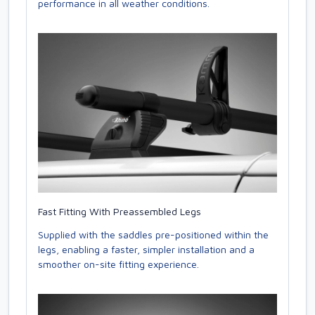
performance in all weather conditions.
Fast Fitting With Preassembled Legs
Supplied with the saddles pre-positioned within the
legs, enabling a faster, simpler installation and a
smoother on-site fitting experience.