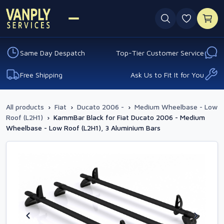
0 favouri
Same Day Despatch
Top-Tier Customer Service
Free Shipping
Ask Us to Fit It for You
All products
›
Fiat
›
Ducato 2006 -
›
Medium Wheelbase - Low
Roof (L2H1)
›
KammBar Black for Fiat Ducato 2006 - Medium
Wheelbase - Low Roof (L2H1), 3 Aluminium Bars