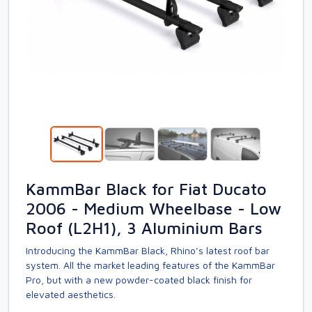
KammBar Black for Fiat Ducato
2006 - Medium Wheelbase - Low
Roof (L2H1), 3 Aluminium Bars
Introducing the KammBar Black, Rhino’s latest roof bar
system. All the market leading features of the KammBar
Pro, but with a new powder-coated black finish for
elevated aesthetics.