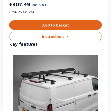
£307.49
inc. VAT
£256.25 ex. VAT
Add to basket
Instructions
Key features