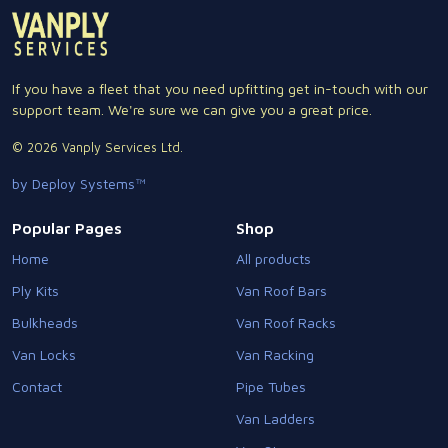
If you have a fleet that you need upfitting get in-touch with our
support team. We're sure we can give you a great price.
© 2026 Vanply Services Ltd.
by Deploy Systems™
Popular Pages
Shop
Home
All products
Ply Kits
Van Roof Bars
Bulkheads
Van Roof Racks
Van Locks
Van Racking
Contact
Pipe Tubes
Van Ladders