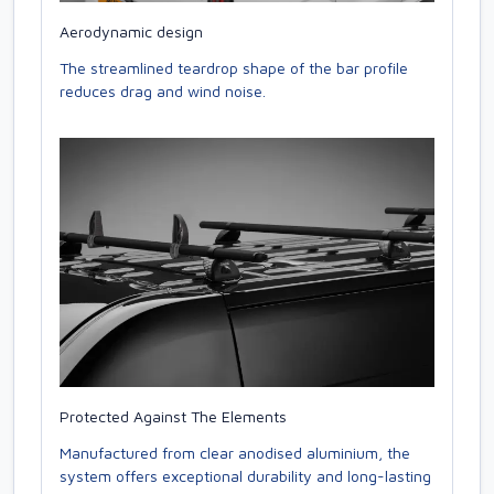
Aerodynamic design
The streamlined teardrop shape of the bar profile
reduces drag and wind noise.
Protected Against The Elements
Manufactured from clear anodised aluminium, the
system offers exceptional durability and long-lasting