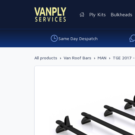
Ply Kits
Bulkheads
Same Day Despatch
All products
›
Van Roof Bars
›
MAN
›
TGE 2017 -