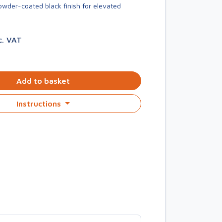
owder-coated black finish for elevated
c. VAT
Add to basket
Instructions