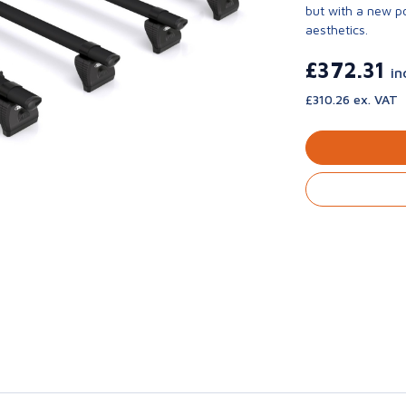
but with a new p
aesthetics.
£372.31
in
£310.26 ex. VAT