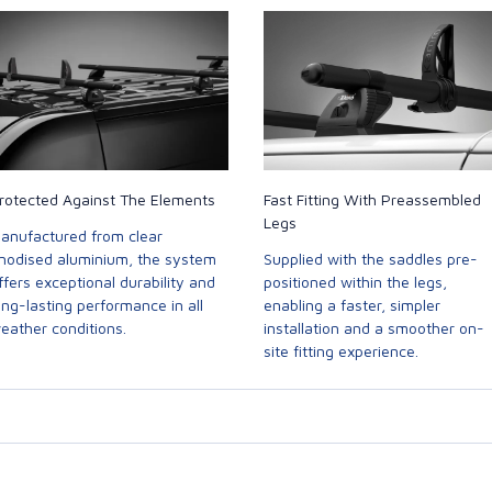
rotected Against The Elements
Fast Fitting With Preassembled
Legs
anufactured from clear
nodised aluminium, the system
Supplied with the saddles pre-
ffers exceptional durability and
positioned within the legs,
ong-lasting performance in all
enabling a faster, simpler
eather conditions.
installation and a smoother on-
site fitting experience.