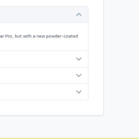
mBar Pro, but with a new powder-coated