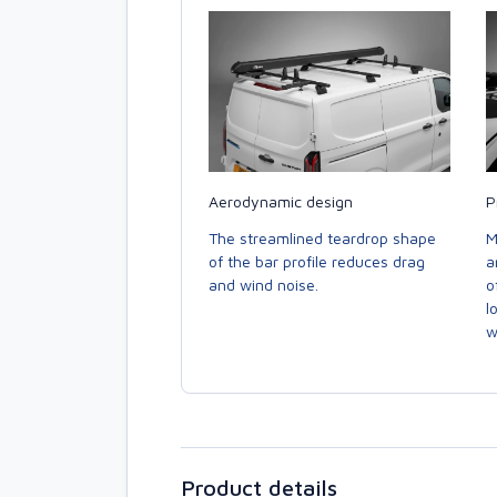
Aerodynamic design
P
The streamlined teardrop shape
M
of the bar profile reduces drag
a
and wind noise.
o
l
w
Product details