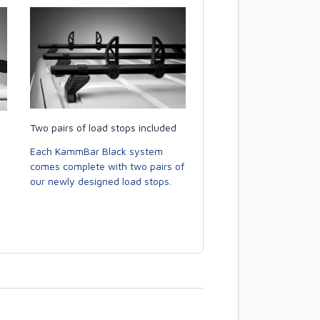
Two pairs of load stops included
Each KammBar Black system
comes complete with two pairs of
our newly designed load stops.