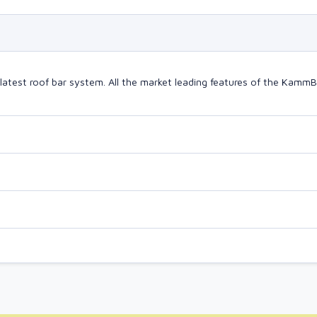
latest roof bar system. All the market leading features of the Kam