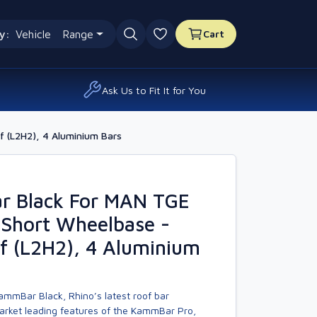
y:
Vehicle
Range
Cart
0 favourites
Ask Us to Fit It for You
 (L2H2), 4 Aluminium Bars
 Black For MAN TGE
 Short Wheelbase -
f (L2H2), 4 Aluminium
ammBar Black, Rhino’s latest roof bar
market leading features of the KammBar Pro,