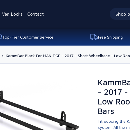
Van Locks
Contact
Shop b
Top-Tier Customer Service
Free Shipping
›
KammBar Black For MAN TGE - 2017 - Short Wheelbase - Low Roof
KammBar
- 2017 -
Low Roo
Bars
Introducing the K
system. All the 