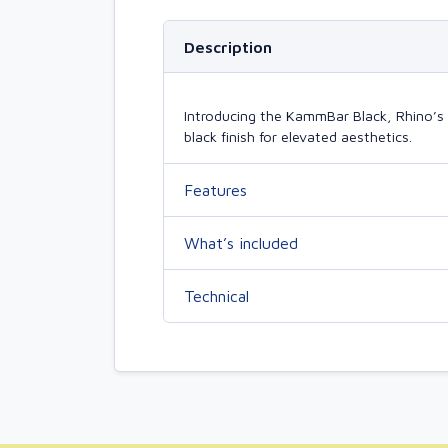
Description
Introducing the KammBar Black, Rhino’s 
black finish for elevated aesthetics.
Features
What’s included
Technical