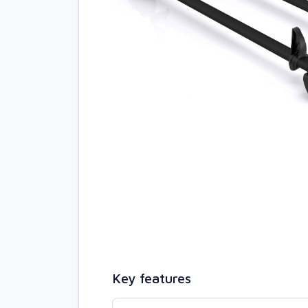
Key features