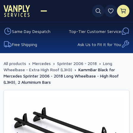
0 favouri
Same Day Despatch
Top-Tier Customer Service
Free Shipping
Ask Us to Fit It for You
All products
›
Mercedes
›
Sprinter 2006 - 2018
›
Long
Wheelbase - Extra High Roof (L3H3)
›
KammBar Black for
Mercedes Sprinter 2006 - 2018 Long Wheelbase - High Roof
(L3H3), 2 Aluminium Bars