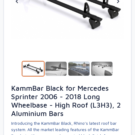
KammBar Black for Mercedes
Sprinter 2006 - 2018 Long
Wheelbase - High Roof (L3H3), 2
Aluminium Bars
Introducing the KammBar Black, Rhino’s latest roof bar
system. All the market leading features of the KammBar