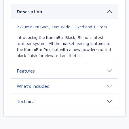
Description
2 Aluminium Bars, 1.6m Wide - Fixed and T-Track
Introducing the KammBar Black, Rhino’s latest
roof bar system. All the market leading features of
the KammBar Pro, but with a new powder-coated
black finish for elevated aesthetics.
Features
What’s included
Technical