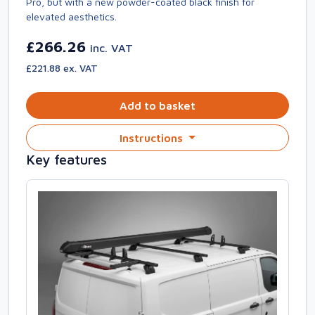
Pro, but with a new powder-coated black finish for
elevated aesthetics.
£266.26
inc. VAT
£221.88 ex. VAT
Add to basket
Instructions
Key features