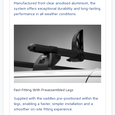
Manufactured from clear anodised aluminium, the
system offers exceptional durability and long-lasting
performance in all weather conditions.
Fast Fitting With Preassembled Legs
Supplied with the saddles pre-positioned within the
legs, enabling a faster, simpler installation and a
smoother on-site fitting experience.