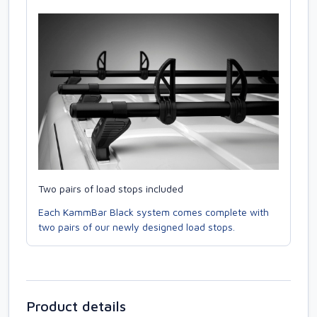
Two pairs of load stops included
Each KammBar Black system comes complete with
two pairs of our newly designed load stops.
Product details