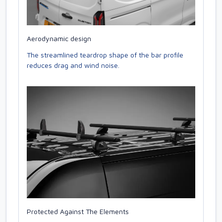
Aerodynamic design
The streamlined teardrop shape of the bar profile
reduces drag and wind noise.
Protected Against The Elements