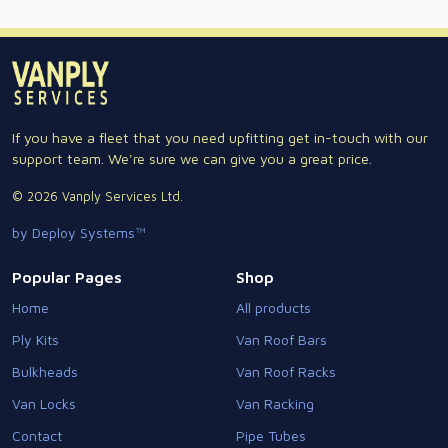
If you have a fleet that you need upfitting get in-touch with our
support team. We're sure we can give you a great price.
© 2026 Vanply Services Ltd.
by Deploy Systems™
Popular Pages
Shop
Home
All products
Ply Kits
Van Roof Bars
Bulkheads
Van Roof Racks
Van Locks
Van Racking
Contact
Pipe Tubes