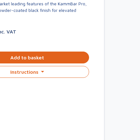
market leading features of the KammBar Pro,
owder-coated black finish for elevated
nc. VAT
Add to basket
Instructions