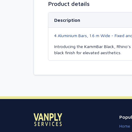
Product details
Description
4 Aluminium Bars, 1.6 m Wide - Fixed an
Introducing the KammBar Black, Rhino’s 
black finish for elevated aesthetics.
Popul
Home