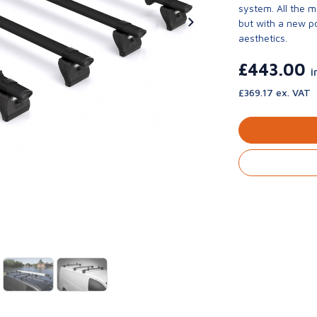
system. All the 
but with a new p
aesthetics.
£443.00
i
£369.17 ex. VAT