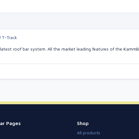
d T-Track
latest roof bar system. All the market leading features of the Kam
ar Pages
Shop
All products