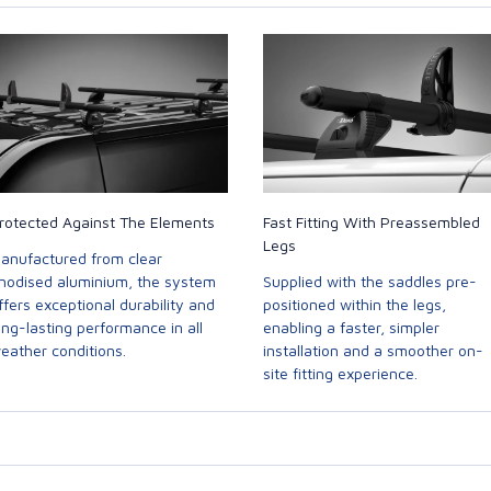
rotected Against The Elements
Fast Fitting With Preassembled
Legs
anufactured from clear
nodised aluminium, the system
Supplied with the saddles pre-
ffers exceptional durability and
positioned within the legs,
ong-lasting performance in all
enabling a faster, simpler
eather conditions.
installation and a smoother on-
site fitting experience.