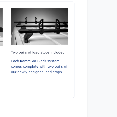
Two pairs of load stops included
Each KammBar Black system
comes complete with two pairs of
our newly designed load stops.