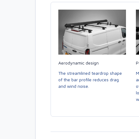
Aerodynamic design
P
The streamlined teardrop shape
M
of the bar profile reduces drag
a
and wind noise.
o
l
w