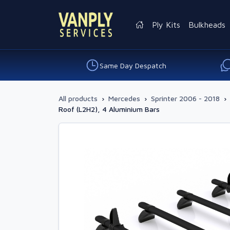
Ply Kits
Bulkheads
Same Day Despatch
All products
›
Mercedes
›
Sprinter 2006 - 2018
›
Roof (L2H2), 4 Aluminium Bars