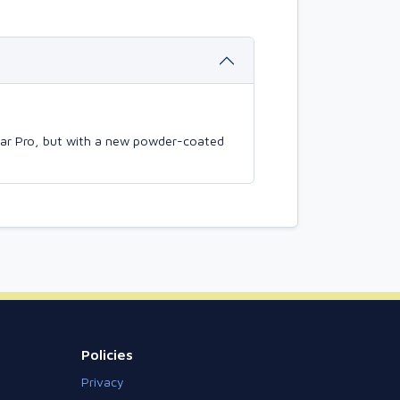
mBar Pro, but with a new powder-coated
Policies
Privacy