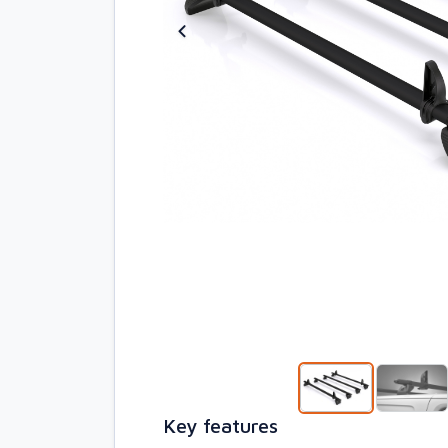
Key features