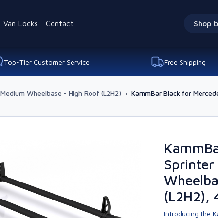
Van Locks
Contact
Shop b
Top-Tier Customer Service
Free Shipping
Medium Wheelbase - High Roof (L2H2)
›
KammBar Black for Mercede
KammBar
Sprinte
Wheelba
(L2H2), 
Introducing the K