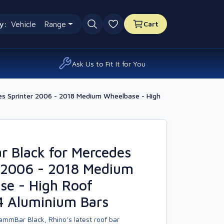
y:
Vehicle
Range
Cart
0 favourites
Ask Us to Fit It for You
s Sprinter 2006 - 2018 Medium Wheelbase - High
 Black for Mercedes
r 2006 - 2018 Medium
se - High Roof
4 Aluminium Bars
ammBar Black, Rhino’s latest roof bar