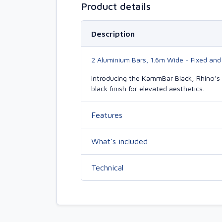
Product details
Description
2 Aluminium Bars, 1.6m Wide - Fixed and
Introducing the KammBar Black, Rhino’s 
black finish for elevated aesthetics.
Features
What’s included
Technical