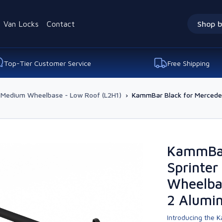
Van Locks
Contact
Shop b
Top-Tier Customer Service
Free Shipping
Medium Wheelbase - Low Roof (L2H1)
›
KammBar Black for Mercede
KammBar
Sprinte
Wheelba
2 Alumi
Introducing the K