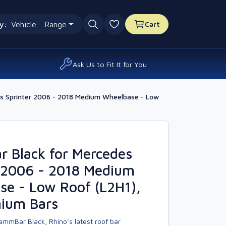
y:
Vehicle
Range
Cart
0 favourites
Ask Us to Fit It for You
s Sprinter 2006 - 2018 Medium Wheelbase - Low
 Black for Mercedes
r 2006 - 2018 Medium
se - Low Roof (L2H1),
nium Bars
ammBar Black, Rhino’s latest roof bar