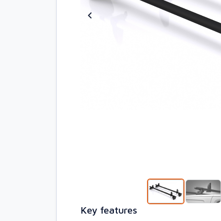
Key features