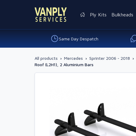
Ply Kits
Bulkheads
Same Day Despatch
All products
›
Mercedes
›
Sprinter 2006 - 2018
›
Roof (L2H1), 2 Aluminium Bars