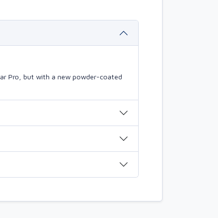
mBar Pro, but with a new powder-coated