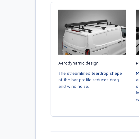
Aerodynamic design
P
The streamlined teardrop shape
M
of the bar profile reduces drag
a
and wind noise.
o
l
w