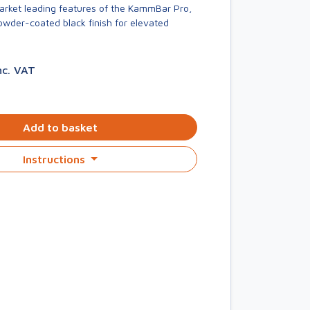
market leading features of the KammBar Pro,
owder-coated black finish for elevated
nc. VAT
Add to basket
Instructions