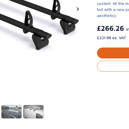
system. All the 
but with a new p
aesthetics.
£266.26
i
£221.88 ex. VAT