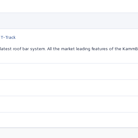
 T-Track
latest roof bar system. All the market leading features of the Kam