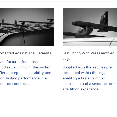
rotected Against The Elements
Fast Fitting With Preassembled
Legs
anufactured from clear
nodised aluminium, the system
Supplied with the saddles pre-
ffers exceptional durability and
positioned within the legs,
ong-lasting performance in all
enabling a faster, simpler
eather conditions.
installation and a smoother on-
site fitting experience.