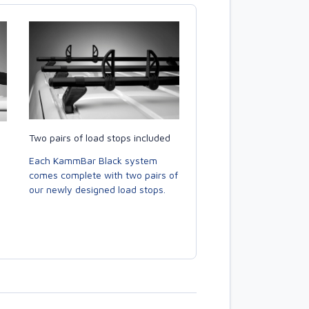
Two pairs of load stops included
Each KammBar Black system
comes complete with two pairs of
our newly designed load stops.