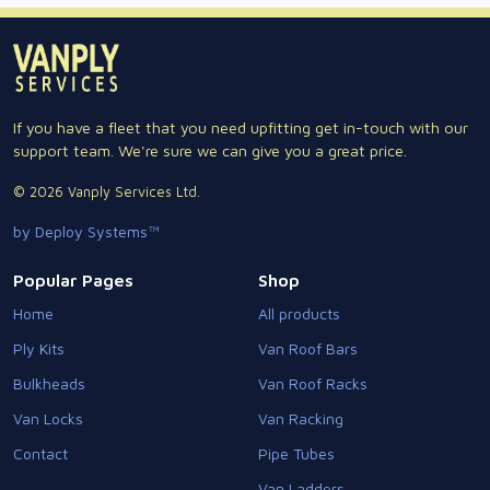
If you have a fleet that you need upfitting get in-touch with our
support team. We're sure we can give you a great price.
© 2026 Vanply Services Ltd.
by Deploy Systems™
Popular Pages
Shop
Home
All products
Ply Kits
Van Roof Bars
Bulkheads
Van Roof Racks
Van Locks
Van Racking
Contact
Pipe Tubes
Van Ladders