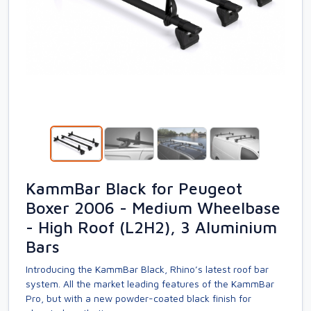
KammBar Black for Peugeot
Boxer 2006 - Medium Wheelbase
- High Roof (L2H2), 3 Aluminium
Bars
Introducing the KammBar Black, Rhino’s latest roof bar
system. All the market leading features of the KammBar
Pro, but with a new powder-coated black finish for