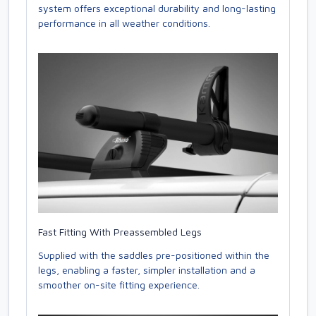
system offers exceptional durability and long-lasting
performance in all weather conditions.
Fast Fitting With Preassembled Legs
Supplied with the saddles pre-positioned within the
legs, enabling a faster, simpler installation and a
smoother on-site fitting experience.