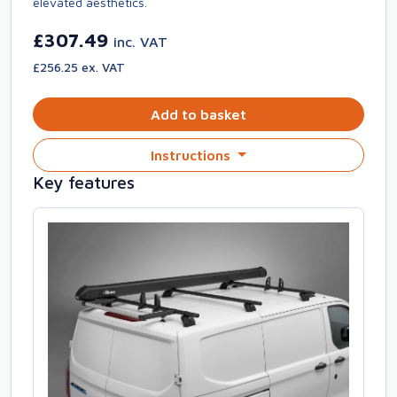
elevated aesthetics.
£307.49
inc. VAT
£256.25 ex. VAT
Add to basket
Instructions
Key features