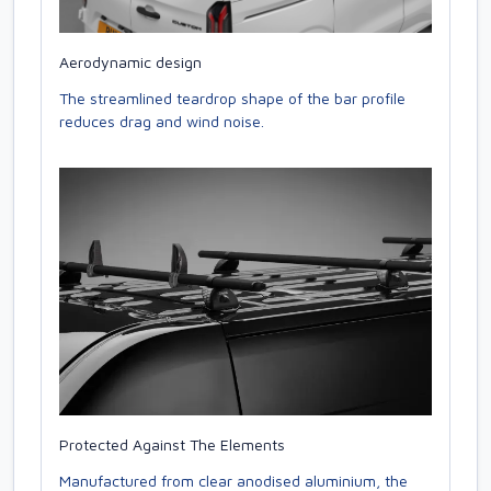
Aerodynamic design
The streamlined teardrop shape of the bar profile
reduces drag and wind noise.
Protected Against The Elements
Manufactured from clear anodised aluminium, the