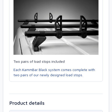
Two pairs of load stops included
Each KammBar Black system comes complete with
two pairs of our newly designed load stops.
Product details