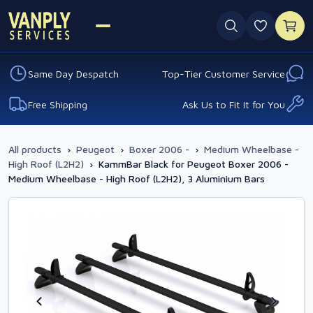
0 favouri
Same Day Despatch
Top-Tier Customer Service
Free Shipping
Ask Us to Fit It for You
All products
›
Peugeot
›
Boxer 2006 -
›
Medium Wheelbase -
High Roof (L2H2)
›
KammBar Black for Peugeot Boxer 2006 -
Medium Wheelbase - High Roof (L2H2), 3 Aluminium Bars