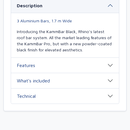
Description
3 Aluminium Bars, 1.7 m Wide
Introducing the KammBar Black, Rhino’s latest
roof bar system. All the market leading features of
the KammBar Pro, but with a new powder-coated
black finish for elevated aesthetics.
Features
What’s included
Technical