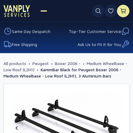
0 favouri
Same Day Despatch
Top-Tier Customer Service
Free Shipping
Ask Us to Fit It for You
All products
›
Peugeot
›
Boxer 2006 -
›
Medium Wheelbase -
Low Roof (L2H1)
›
KammBar Black for Peugeot Boxer 2006 -
Medium Wheelbase - Low Roof (L2H1), 3 Aluminium Bars