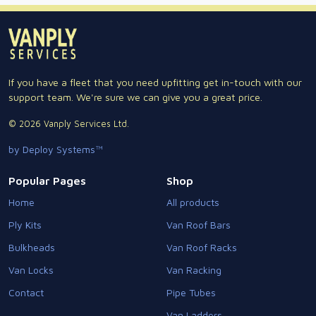
If you have a fleet that you need upfitting get in-touch with our
support team. We're sure we can give you a great price.
© 2026 Vanply Services Ltd.
by Deploy Systems™
Popular Pages
Shop
Home
All products
Ply Kits
Van Roof Bars
Bulkheads
Van Roof Racks
Van Locks
Van Racking
Contact
Pipe Tubes
Van Ladders