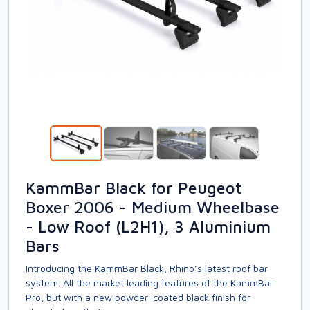
KammBar Black for Peugeot
Boxer 2006 - Medium Wheelbase
- Low Roof (L2H1), 3 Aluminium
Bars
Introducing the KammBar Black, Rhino’s latest roof bar
system. All the market leading features of the KammBar
Pro, but with a new powder-coated black finish for