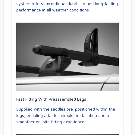
system offers exceptional durability and long-lasting
performance in all weather conditions.
Fast Fitting With Preassembled Legs
Supplied with the saddles pre-positioned within the
legs, enabling a faster, simpler installation and a
smoother on-site fitting experience.