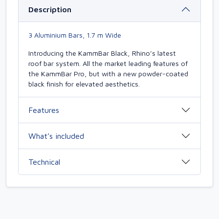
Description
3 Aluminium Bars, 1.7 m Wide
Introducing the KammBar Black, Rhino’s latest
roof bar system. All the market leading features of
the KammBar Pro, but with a new powder-coated
black finish for elevated aesthetics.
Features
What’s included
Technical