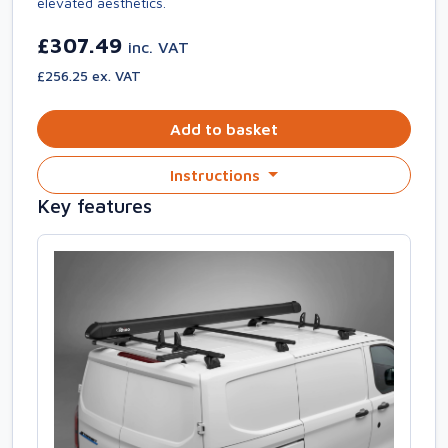
elevated aesthetics.
£307.49
inc. VAT
£256.25 ex. VAT
Add to basket
Instructions
Key features