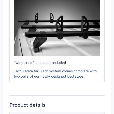
Two pairs of load stops included
Each KammBar Black system comes complete with
two pairs of our newly designed load stops.
Product details