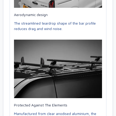
Aerodynamic design
The streamlined teardrop shape of the bar profile
reduces drag and wind noise.
Protected Against The Elements
Manufactured from clear anodised aluminium, the