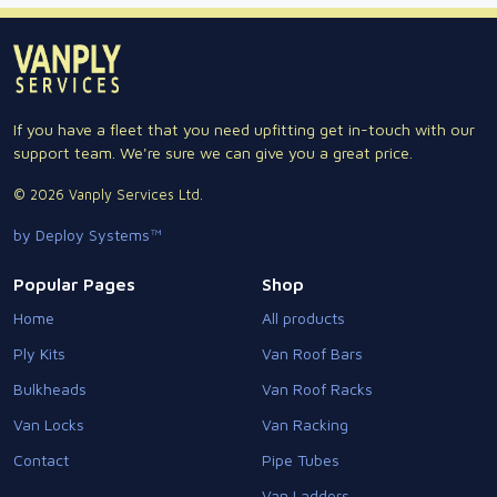
If you have a fleet that you need upfitting get in-touch with our
support team. We're sure we can give you a great price.
© 2026 Vanply Services Ltd.
by Deploy Systems™
Popular Pages
Shop
Home
All products
Ply Kits
Van Roof Bars
Bulkheads
Van Roof Racks
Van Locks
Van Racking
Contact
Pipe Tubes
Van Ladders