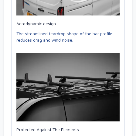
Aerodynamic design
The streamlined teardrop shape of the bar profile
reduces drag and wind noise.
Protected Against The Elements