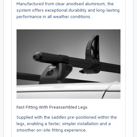
Manufactured from clear anodised aluminium, the
system offers exceptional durability and long-lasting
performance in all weather conditions.
Fast Fitting With Preassembled Legs
Supplied with the saddles pre-positioned within the
legs, enabling a faster, simpler installation and a
smoother on-site fitting experience.