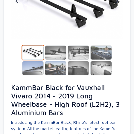
KammBar Black for Vauxhall
Vivaro 2014 - 2019 Long
Wheelbase - High Roof (L2H2), 3
Aluminium Bars
Introducing the KammBar Black, Rhino’s latest roof bar
system. All the market leading features of the KammBar