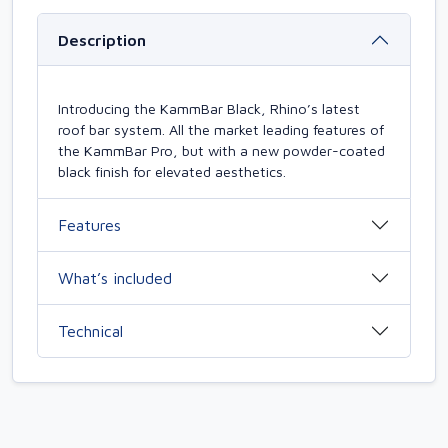
Description
Introducing the KammBar Black, Rhino’s latest
roof bar system. All the market leading features of
the KammBar Pro, but with a new powder-coated
black finish for elevated aesthetics.
Features
What’s included
Technical