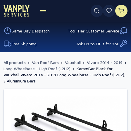
0 favouri
Same Day Despatch
Top-Tier Customer Service
Free Shipping
Ask Us to Fit It for You
All products
›
Van Roof Bars
›
Vauxhall
›
Vivaro 2014 - 2019
›
Long Wheelbase - High Roof (L2H2)
›
KammBar Black for
Vauxhall Vivaro 2014 - 2019 Long Wheelbase - High Roof (L2H2),
3 Aluminium Bars