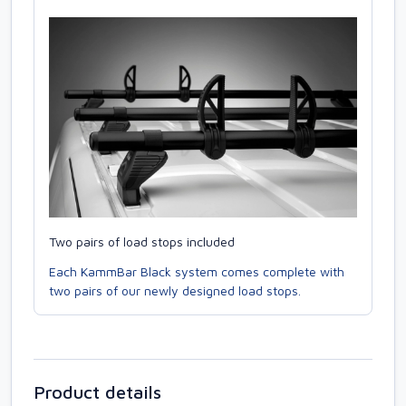
Two pairs of load stops included
Each KammBar Black system comes complete with
two pairs of our newly designed load stops.
Product details