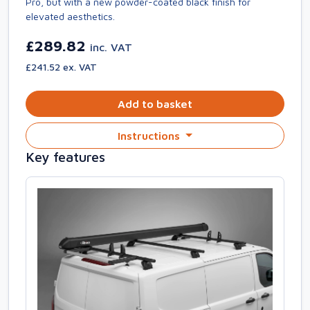
Pro, but with a new powder-coated black finish for
elevated aesthetics.
£289.82
inc. VAT
£241.52 ex. VAT
Add to basket
Instructions
Key features