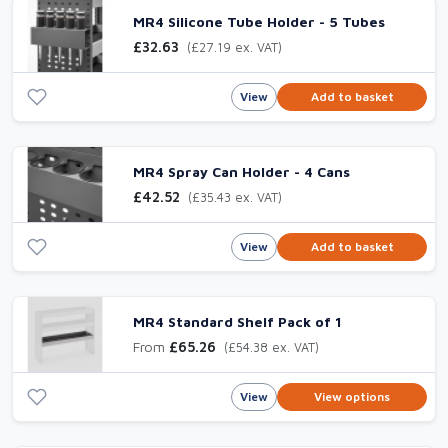
MR4 Silicone Tube Holder - 5 Tubes
£32.63
(£27.19 ex. VAT)
View
Add to basket
MR4 Spray Can Holder - 4 Cans
£42.52
(£35.43 ex. VAT)
View
Add to basket
MR4 Standard Shelf Pack of 1
From
£65.26
(£54.38 ex. VAT)
View
View options