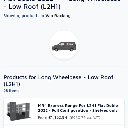
- Low Roof (L2H1)
Showing products in
Van Racking
.
Products for Long Wheelbase - Low Roof
(L2H1)
28 Items
MR4 Express Range For L2H1 Fiat Doblo
2022 - Full Configuration - Shelves only
From
£1,152.94
(£960.78 ex. VAT)