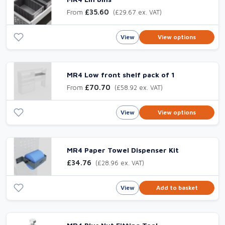
From
£35.60
(£29.67 ex. VAT)
View
View options
MR4 Low front shelf pack of 1
From
£70.70
(£58.92 ex. VAT)
View
View options
MR4 Paper Towel Dispenser Kit
£34.76
(£28.96 ex. VAT)
View
Add to basket