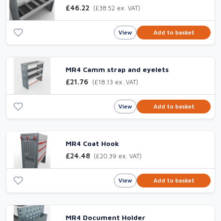
£46.22
(£38.52 ex. VAT)
View
Add to basket
MR4 Camm strap and eyelets
£21.76
(£18.13 ex. VAT)
View
Add to basket
MR4 Coat Hook
£24.48
(£20.39 ex. VAT)
View
Add to basket
MR4 Document Holder