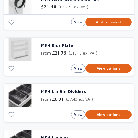
£24.48
(£20.39 ex. VAT)
View
Add to basket
MR4 Kick Plate
From
£21.76
(£18.13 ex. VAT)
View
View options
MR4 Lin Bin Dividers
From
£8.91
(£7.43 ex. VAT)
View
View options
MR4 Lin bins