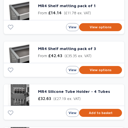
MR4 Shelf matting pack of 1
From
£14.14
(£11.78 ex. VAT)
View
View options
MR4 Shelf matting pack of 3
From
£42.43
(£35.35 ex. VAT)
View
View options
MR4 Silicone Tube Holder - 4 Tubes
£32.63
(£27.19 ex. VAT)
View
Add to basket