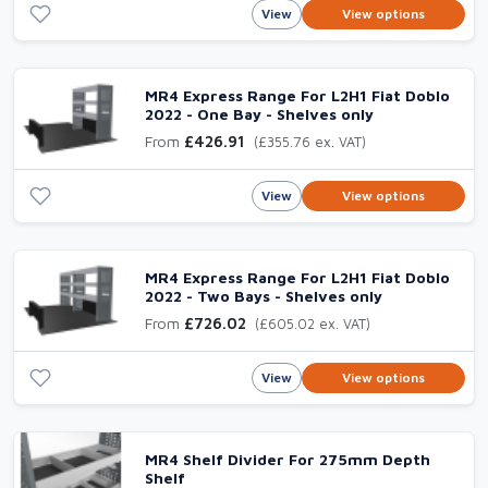
View
View options
MR4 Express Range For L2H1 Fiat Doblo
2022 - One Bay - Shelves only
From
£426.91
(£355.76 ex. VAT)
View
View options
MR4 Express Range For L2H1 Fiat Doblo
2022 - Two Bays - Shelves only
From
£726.02
(£605.02 ex. VAT)
View
View options
MR4 Shelf Divider For 275mm Depth
Shelf