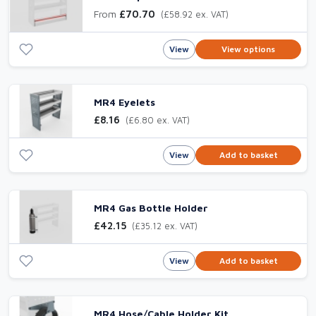
From
£70.70
(£58.92 ex. VAT)
View
View options
MR4 Eyelets
£8.16
(£6.80 ex. VAT)
View
Add to basket
MR4 Gas Bottle Holder
£42.15
(£35.12 ex. VAT)
View
Add to basket
MR4 Hose/Cable Holder Kit