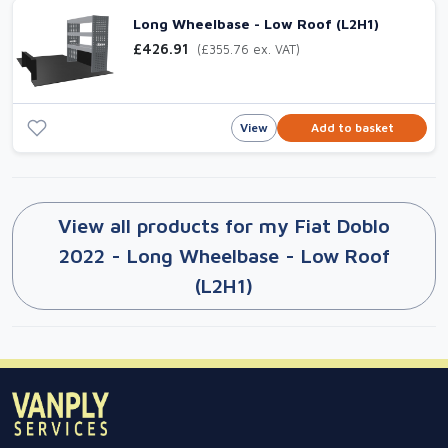
Long Wheelbase - Low Roof (L2H1)
£426.91
(£355.76 ex. VAT)
View
Add to basket
View all products for my Fiat Doblo
2022 - Long Wheelbase - Low Roof
(L2H1)