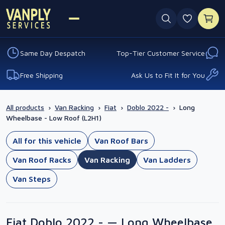
0 favouri
Same Day Despatch
Top-Tier Customer Service
Free Shipping
Ask Us to Fit It for You
All products
›
Van Racking
›
Fiat
›
Doblo 2022 -
›
Long
Wheelbase - Low Roof (L2H1)
All for this vehicle
Van Roof Bars
Van Roof Racks
Van Racking
Van Ladders
Van Steps
Fiat Doblo 2022 - — Long Wheelbase