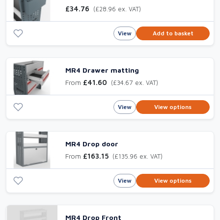
£34.76
(£28.96 ex. VAT)
View
Add to basket
MR4 Drawer matting
From
£41.60
(£34.67 ex. VAT)
View
View options
MR4 Drop door
From
£163.15
(£135.96 ex. VAT)
View
View options
MR4 Drop Front