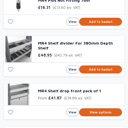
MR4 Plus Nut Fitting Tool
£16.31
(£13.60 ex. VAT)
View
Add to basket
MR4 Shelf divider For 380mm Depth
Shelf
£48.95
(£40.79 ex. VAT)
View
Add to basket
MR4 Shelf drop front pack of 1
From
£41.87
(£34.89 ex. VAT)
View
View options