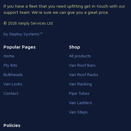
If you have a fleet that you need upfitting get in-touch with our
support team. We're sure we can give you a great price.
© 2026 Vanply Services Ltd.
by Deploy Systems™
Popular Pages
Shop
Home
All products
Ply Kits
Van Roof Bars
Bulkheads
Van Roof Racks
Van Locks
Van Racking
Contact
Pipe Tubes
Van Ladders
Van Steps
Policies